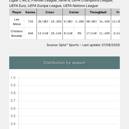
Ligue 1, MLS, Premier League, Serie A, UEFA Champions League,
UEFA Euro, UEFA Europa League, UEFA Nations League
Player
Games
Cross
Corner
Throughball
Free kic
Leo
718
29/283
10.25%
9/283
3.18%
98/283
34.63%
15/283
5
Messi
Cristiano
648
15/148
10.14%
0/148
0%
17/148
11.49%
2/148
1.
Ronaldo
Source: Opta™ Sports – Last update: 07/08/2026
Distribution by season