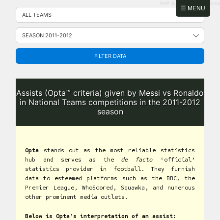
PHP: 8.2.31 | MySQL: 8.0.43
Skip
☰ MENU
to
content
FILTER DATA
Assists (Opta™ criteria) given by Messi vs Ronaldo
in National Teams competitions in the 2011-2012
season
Opta
stands out as the most reliable statistics
hub and serves as the
de facto
‘official’
statistics provider in football. They furnish
data to esteemed platforms such as the BBC, the
Premier League, WhoScored, Squawka, and numerous
other prominent media outlets.
Below is Opta’s interpretation of an assist: