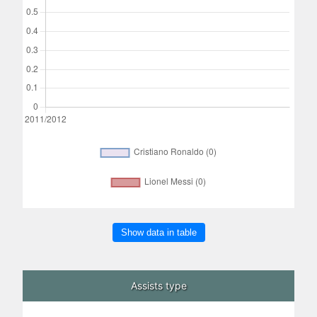
Show data in table
Assists type