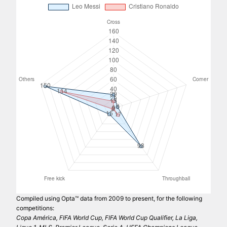
Compiled using Opta™ data from 2009 to present, for the following
competitions:
Copa América, FIFA World Cup, FIFA World Cup Qualifier, La Liga,