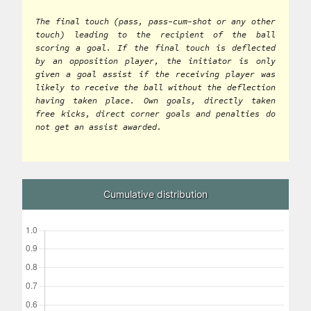
The final touch (pass, pass-cum-shot or any other
touch) leading to the recipient of the ball
scoring a goal. If the final touch is deflected
by an opposition player, the initiator is only
given a goal assist if the receiving player was
likely to receive the ball without the deflection
having taken place. Own goals, directly taken
free kicks, direct corner goals and penalties do
not get an assist awarded.
Cumulative distribution