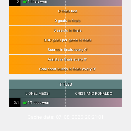
0
1 finals won
0 finals lost
0 goals in finals
0 assists in finals
0.00 goals per game in finals
Scores in finals every 0′
Assists in finals every 0′
Goal contribution in finals every 0′
TITLES
LIONEL MESSI
CRISTIANO RONALDO
0/1
1/1 titles won
Cache date: 07-08-2026 20:21:01