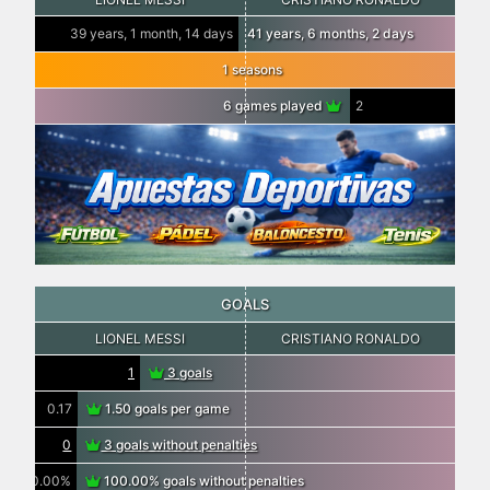
39 years, 1 month, 14 days
41 years, 6 months, 2 days
1 seasons
6 games played
2
GOALS
LIONEL MESSI
CRISTIANO RONALDO
1
3 goals
0.17
1.50 goals per game
0
3 goals without penalties
0.00%
100.00% goals without penalties