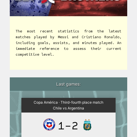
The most recent statistics from the latest
matches played by Messi and Cristiano Ronaldo,
including goals, assists, and minutes played. An
immediate reference to assess their current
competitive level.
Last games:
Copa América · Third-fourth place match
Chile vs Argentina
1-2