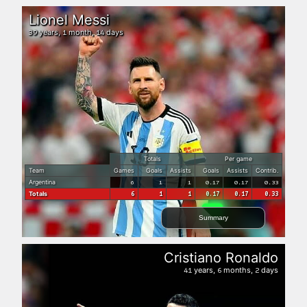
Lionel Messi
years,
month,
days
39
1
14
Totals
Per game
Team
Games
Goals
Assists
Goals
Assists
Contrib.
Argentina
6
1
1
0.17
0.17
0.33
Totals
6
1
1
0.17
0.17
0.33
Summary
Cristiano Ronaldo
years,
months,
days
41
6
2