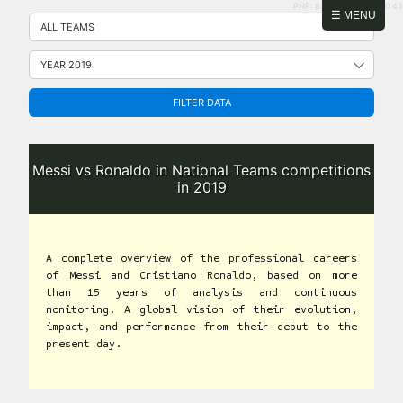
PHP: 8.2.31 | MySQL: 8.0.43
Skip
☰ MENU
to
content
FILTER DATA
Messi vs Ronaldo in National Teams competitions
in 2019
A complete overview of the professional careers
of Messi and Cristiano Ronaldo, based on more
than 15 years of analysis and continuous
monitoring. A global vision of their evolution,
impact, and performance from their debut to the
present day.