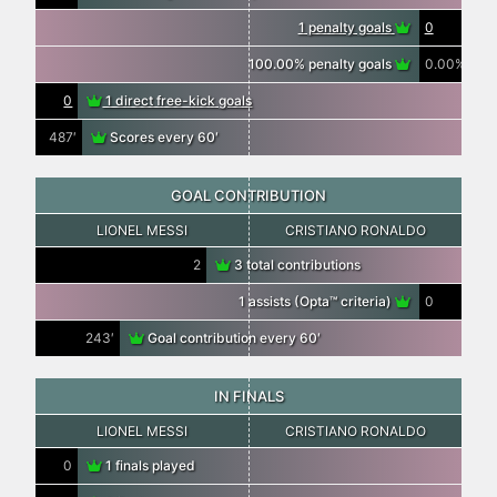
1 penalty goals
0
100.00% penalty goals
0.00%
0
1 direct free-kick goals
487′
Scores every 60′
GOAL CONTRIBUTION
LIONEL MESSI
CRISTIANO RONALDO
2
3 total contributions
1 assists (Opta™ criteria)
0
243′
Goal contribution every 60′
IN FINALS
LIONEL MESSI
CRISTIANO RONALDO
0
1 finals played