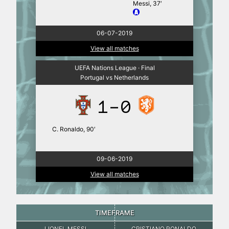
Messi, 37′
06-07-2019
View all matches
UEFA Nations League · Final
Portugal vs Netherlands
1-0
C. Ronaldo, 90′
09-06-2019
View all matches
TIMEFRAME
LIONEL MESSI
CRISTIANO RONALDO