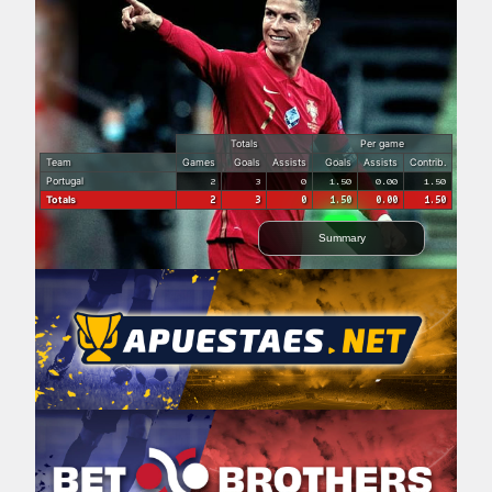
Totals
Per game
Team
Games
Goals
Assists
Goals
Assists
Contrib.
Portugal
2
3
0
1.50
0.00
1.50
Totals
2
3
0
1.50
0.00
1.50
Summary