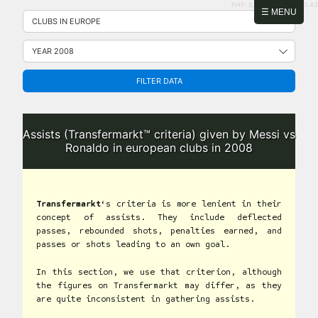
PHP: 8.2.31 | MySQL: 8.0.43
Skip
☰ MENU
to
content
FILTER DATA
Assists (Transfermarkt™ criteria) given by Messi vs
Ronaldo in european clubs in 2008
Transfermarkt
‘s criteria is more lenient in their
concept of assists. They include deflected
passes, rebounded shots, penalties earned, and
passes or shots leading to an own goal.
In this section, we use that criterion, although
the figures on Transfermarkt may differ, as they
are quite inconsistent in gathering assists.