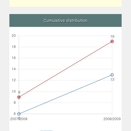
Cumulative distribution