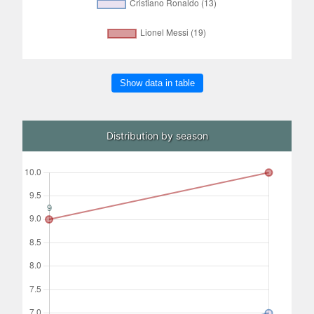
Show data in table
Distribution by season