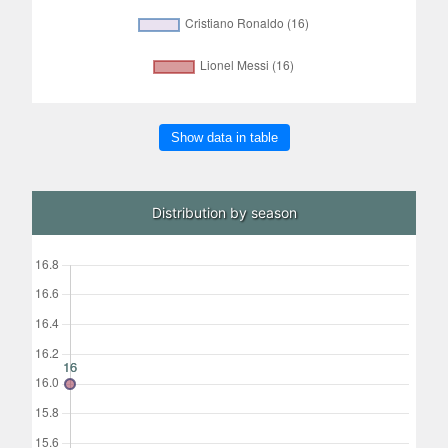
Show data in table
Distribution by season