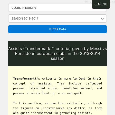
PHP: 8.2.31 | MySQL: 8.0.43
Skip
☰ MENU
to
content
FILTER DATA
Assists (Transfermarkt™ criteria) given by Messi vs
Ronaldo in european clubs in the 2013-2014
season
Transfermarkt
‘s criteria is more lenient in their
concept of assists. They include deflected
passes, rebounded shots, penalties earned, and
passes or shots leading to an own goal.
In this section, we use that criterion, although
the figures on Transfermarkt may differ, as they
are quite inconsistent in gathering assists.