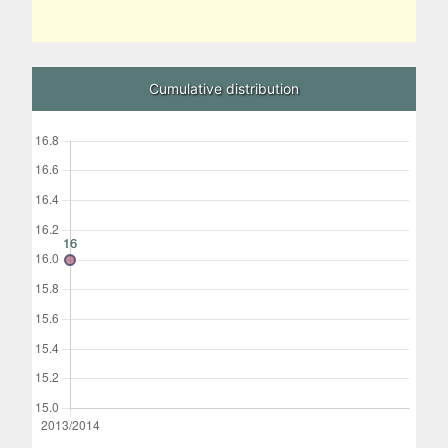
Cumulative distribution