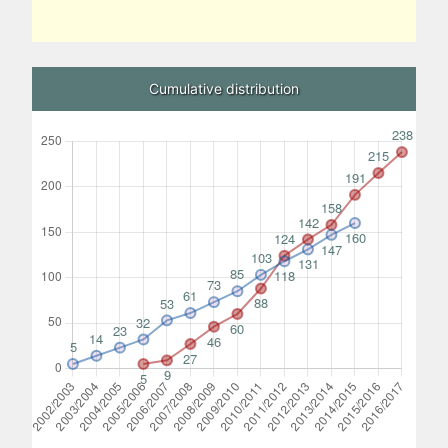
Cumulative distribution