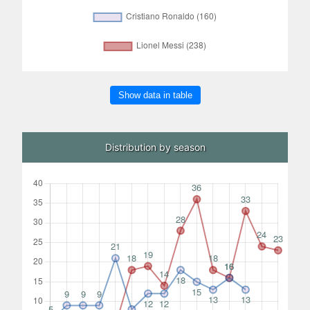
Show data in table
Distribution by season