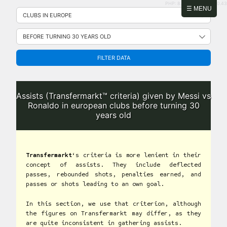
PHP: 8.2.31 | MySQL: 8.0.43
Skip
☰ MENU
to
content
FILTER DATA
Assists (Transfermarkt™ criteria) given by Messi vs
Ronaldo in european clubs before turning 30
years old
Transfermarkt
‘s criteria is more lenient in their
concept of assists. They include deflected
passes, rebounded shots, penalties earned, and
passes or shots leading to an own goal.
In this section, we use that criterion, although
the figures on Transfermarkt may differ, as they
are quite inconsistent in gathering assists.