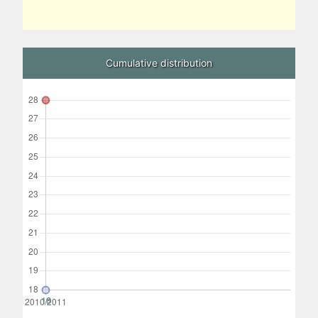
Cumulative distribution