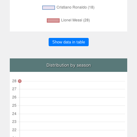
Show data in table
Distribution by season