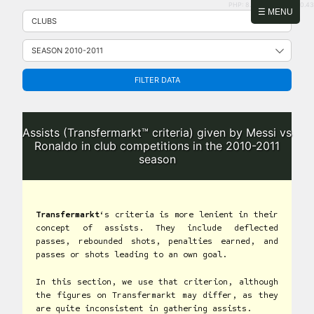
PHP: 8.2.31 | MySQL: 8.0.43
Skip
☰ MENU
to
content
FILTER DATA
Assists (Transfermarkt™ criteria) given by Messi vs
Ronaldo in club competitions in the 2010-2011
season
Transfermarkt
‘s criteria is more lenient in their
concept of assists. They include deflected
passes, rebounded shots, penalties earned, and
passes or shots leading to an own goal.
In this section, we use that criterion, although
the figures on Transfermarkt may differ, as they
are quite inconsistent in gathering assists.