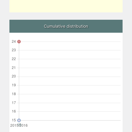
Cumulative distribution