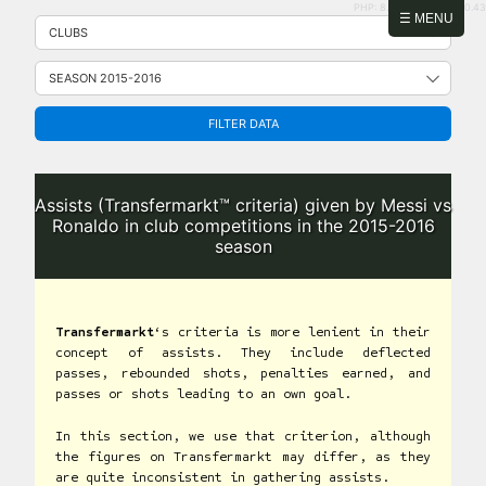
PHP: 8.2.31 | MySQL: 8.0.43
Skip
☰ MENU
to
content
FILTER DATA
Assists (Transfermarkt™ criteria) given by Messi vs
Ronaldo in club competitions in the 2015-2016
season
Transfermarkt
‘s criteria is more lenient in their
concept of assists. They include deflected
passes, rebounded shots, penalties earned, and
passes or shots leading to an own goal.
In this section, we use that criterion, although
the figures on Transfermarkt may differ, as they
are quite inconsistent in gathering assists.