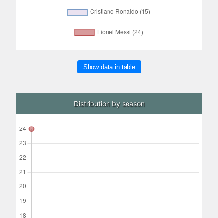
Show data in table
Distribution by season