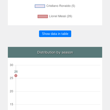
Show data in table
Distribution by season