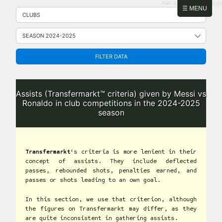
PHP: 8.2.31 | MySQL: 8.0.43
Skip
☰ MENU
to
content
FILTER DATA
Assists (Transfermarkt™ criteria) given by Messi vs
Ronaldo in club competitions in the 2024-2025
season
Transfermarkt
‘s criteria is more lenient in their
concept of assists. They include deflected
passes, rebounded shots, penalties earned, and
passes or shots leading to an own goal.
In this section, we use that criterion, although
the figures on Transfermarkt may differ, as they
are quite inconsistent in gathering assists.