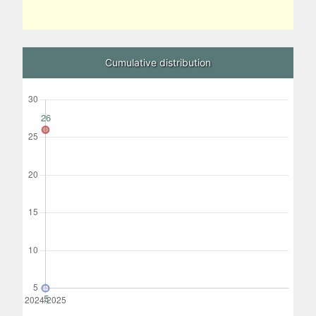
Cumulative distribution