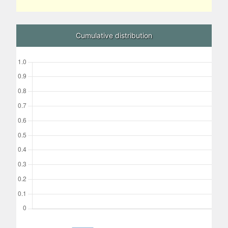
Cumulative distribution