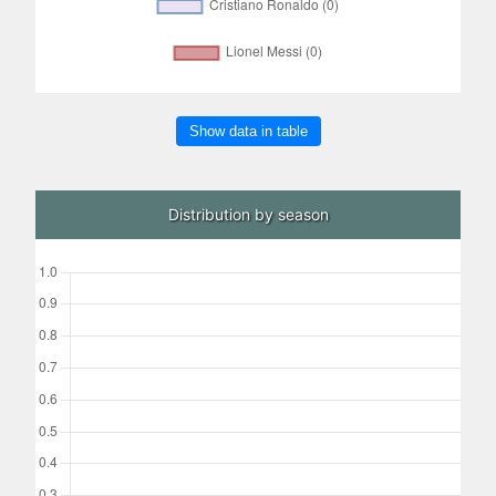
Show data in table
Distribution by season