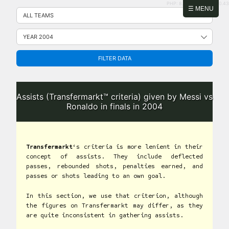
PHP: 8.2.31 | MySQL: 8.0.43
Skip
☰ MENU
to
content
FILTER DATA
Assists (Transfermarkt™ criteria) given by Messi vs
Ronaldo in finals in 2004
Transfermarkt
‘s criteria is more lenient in their
concept of assists. They include deflected
passes, rebounded shots, penalties earned, and
passes or shots leading to an own goal.
In this section, we use that criterion, although
the figures on Transfermarkt may differ, as they
are quite inconsistent in gathering assists.