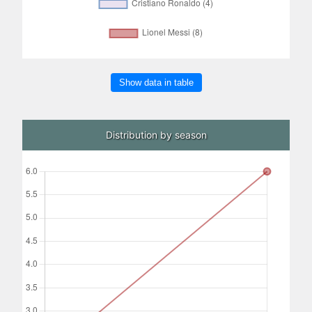
Show data in table
Distribution by season