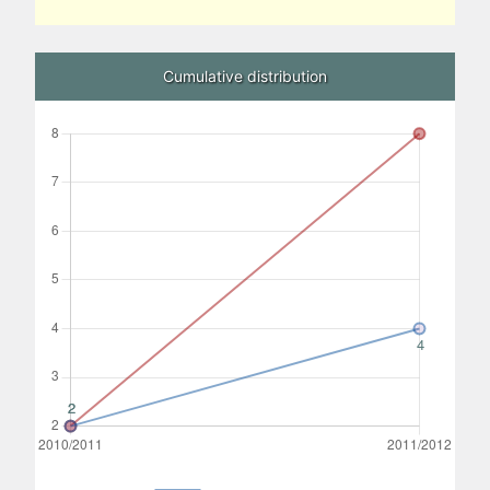
Cumulative distribution