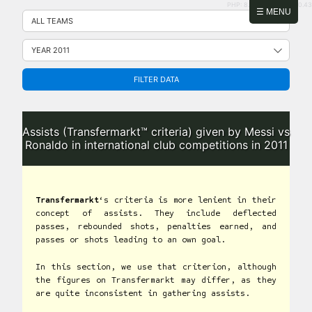
PHP: 8.2.31 | MySQL: 8.0.43
Skip
☰ MENU
to
content
FILTER DATA
Assists (Transfermarkt™ criteria) given by Messi vs
Ronaldo in international club competitions in 2011
Transfermarkt
‘s criteria is more lenient in their
concept of assists. They include deflected
passes, rebounded shots, penalties earned, and
passes or shots leading to an own goal.
In this section, we use that criterion, although
the figures on Transfermarkt may differ, as they
are quite inconsistent in gathering assists.