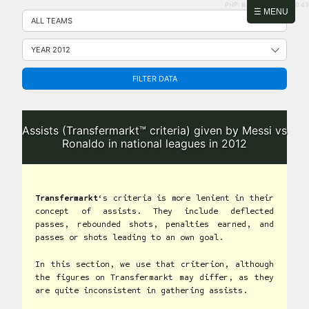
PHP: 8.2.31 | MySQL: 8.0.43
Skip
☰ MENU
to
content
FILTER DATA
Assists (Transfermarkt™ criteria) given by Messi vs
Ronaldo in national leagues in 2012
Transfermarkt
‘s criteria is more lenient in their
concept of assists. They include deflected
passes, rebounded shots, penalties earned, and
passes or shots leading to an own goal.
In this section, we use that criterion, although
the figures on Transfermarkt may differ, as they
are quite inconsistent in gathering assists.