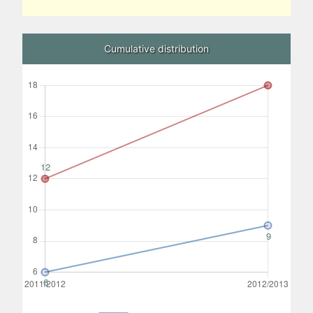
Cumulative distribution