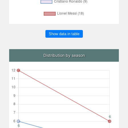
Show data in table
Distribution by season