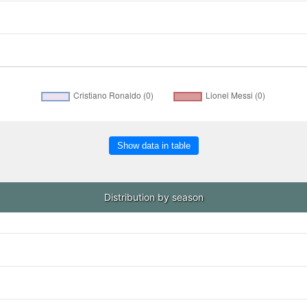
Show data in table
Distribution by season