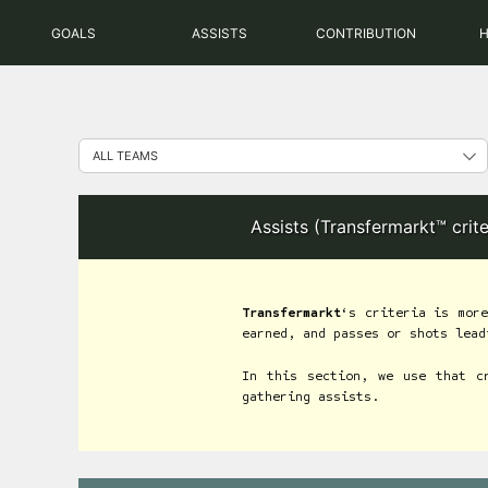
Skip
GOALS
ASSISTS
CONTRIBUTION
to
content
Assists (Transfermarkt™ crit
Transfermarkt
‘s criteria is more
earned, and passes or shots lead
In this section, we use that c
gathering assists.