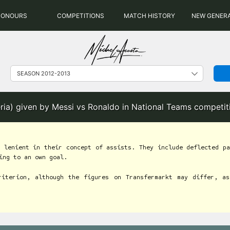
HONOURS
COMPETITIONS
MATCH HISTORY
NEW GENER
eria) given by Messi vs Ronaldo in National Teams competi
 lenient in their concept of assists. They include deflected pa
ing to an own goal.
riterion, although the figures on Transfermarkt may differ, as