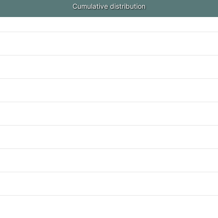
Cumulative distribution