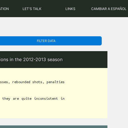
PHP: 8.2.31 | MySQL: 8.0.43
ATION
LET'S TALK
LINKS
CAMBIAR A ESPAÑOL
FILTER DATA
tions in the 2012-2013 season
sses, rebounded shots, penalties
 they are quite inconsistent in