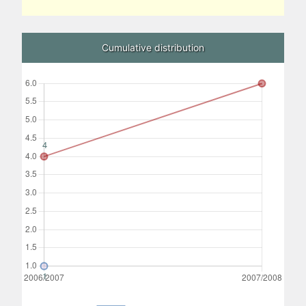
Cumulative distribution