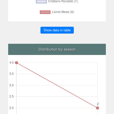
Show data in table
Distribution by season