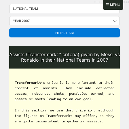
PHP: 8.2.31 | MySQL: 8.0.43
Skip
☰ MENU
to
content
FILTER DATA
Assists (Transfermarkt™ criteria) given by Messi vs
Ronaldo in their National Teams in 2007
Transfermarkt
‘s criteria is more lenient in their
concept of assists. They include deflected
passes, rebounded shots, penalties earned, and
passes or shots leading to an own goal.
In this section, we use that criterion, although
the figures on Transfermarkt may differ, as they
are quite inconsistent in gathering assists.