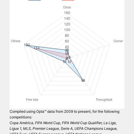
Compiled using Opta™ data from 2009 to present, for the following
competitions:
Copa América, FIFA World Cup, FIFA World Cup Qualifier, La Liga,
Ligue 1, MLS, Premier League, Serie A, UEFA Champions League,