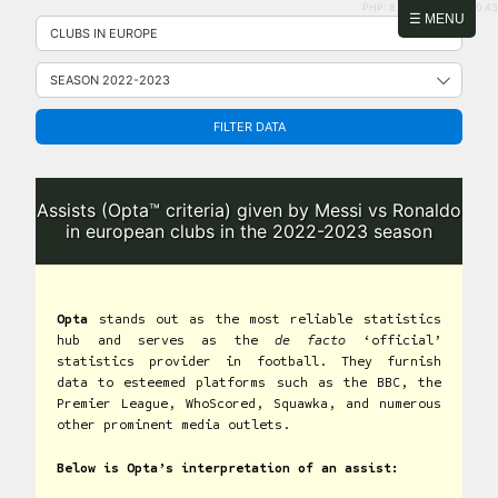
PHP: 8.2.31 | MySQL: 8.0.43
Skip
☰ MENU
to
content
FILTER DATA
Assists (Opta™ criteria) given by Messi vs Ronaldo
in european clubs in the 2022-2023 season
Opta
stands out as the most reliable statistics
hub and serves as the
de facto
‘official’
statistics provider in football. They furnish
data to esteemed platforms such as the BBC, the
Premier League, WhoScored, Squawka, and numerous
other prominent media outlets.
Below is Opta’s interpretation of an assist: