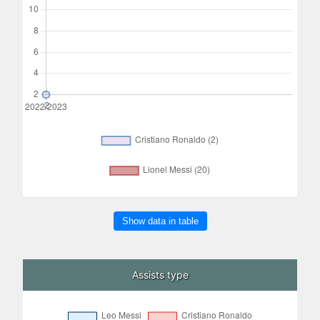
Show data in table
Assists type