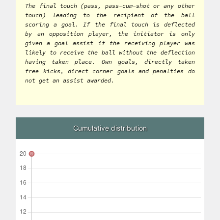
The final touch (pass, pass-cum-shot or any other
touch) leading to the recipient of the ball
scoring a goal. If the final touch is deflected
by an opposition player, the initiator is only
given a goal assist if the receiving player was
likely to receive the ball without the deflection
having taken place. Own goals, directly taken
free kicks, direct corner goals and penalties do
not get an assist awarded.
Cumulative distribution