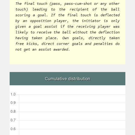
The final touch (pass, pass-cum-shot or any other
touch) leading to the recipient of the ball
scoring a goal. If the final touch is deflected
by an opposition player, the initiator is only
given a goal assist if the receiving player was
likely to receive the ball without the deflection
having taken place. Own goals, directly taken
free kicks, direct corner goals and penalties do
not get an assist awarded.
Cumulative distribution