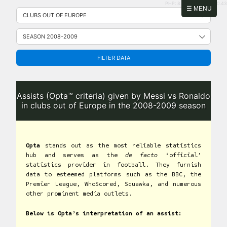
PHP: 8.2.31 | MySQL: 8.0.43
Skip
☰ MENU
to
content
FILTER DATA
Assists (Opta™ criteria) given by Messi vs Ronaldo
in clubs out of Europe in the 2008-2009 season
Opta
stands out as the most reliable statistics
hub and serves as the
de facto
‘official’
statistics provider in football. They furnish
data to esteemed platforms such as the BBC, the
Premier League, WhoScored, Squawka, and numerous
other prominent media outlets.
Below is Opta’s interpretation of an assist: