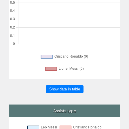
Show data in table
Assists type