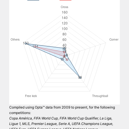
Compiled using Opta™ data from 2009 to present, for the following
competitions:
Copa América, FIFA World Cup, FIFA World Cup Qualifier, La Liga,
Ligue 1, MLS, Premier League, Serie A, UEFA Champions League,