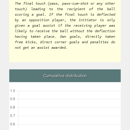
The final touch (pass, pass-cum-shot or any other
touch) leading to the recipient of the ball
scoring a goal. If the final touch is deflected
by an opposition player, the initiator is only
given a goal assist if the receiving player was
likely to receive the ball without the deflection
having taken place. Own goals, directly taken
free kicks, direct corner goals and penalties do
not get an assist awarded.
Cumulative distribution