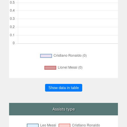
Show data in table
Assists type