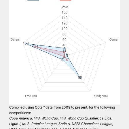
Compiled using Opta™ data from 2009 to present, for the following
competitions:
Copa América, FIFA World Cup, FIFA World Cup Qualifier, La Liga,
Ligue 1, MLS, Premier League, Serie A, UEFA Champions League,