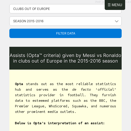
PHP: 8.2.31 | MySQL: 8.0.43
Skip
☰ MENU
to
content
FILTER DATA
Assists (Opta™ criteria) given by Messi vs Ronaldo
in clubs out of Europe in the 2015-2016 season
Opta
stands out as the most reliable statistics
hub and serves as the
de facto
‘official’
statistics provider in football. They furnish
data to esteemed platforms such as the BBC, the
Premier League, WhoScored, Squawka, and numerous
other prominent media outlets.
Below is Opta’s interpretation of an assist: