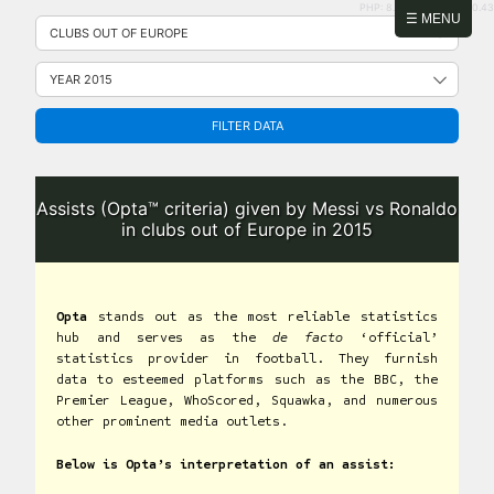
PHP: 8.2.31 | MySQL: 8.0.43
Skip
☰ MENU
to
content
FILTER DATA
Assists (Opta™ criteria) given by Messi vs Ronaldo
in clubs out of Europe in 2015
Opta
stands out as the most reliable statistics
hub and serves as the
de facto
‘official’
statistics provider in football. They furnish
data to esteemed platforms such as the BBC, the
Premier League, WhoScored, Squawka, and numerous
other prominent media outlets.
Below is Opta’s interpretation of an assist: