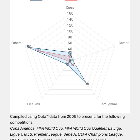
Compiled using Opta™ data from 2009 to present, for the following
competitions:
Copa América, FIFA World Cup, FIFA World Cup Qualifier, La Liga,
Ligue 1, MLS, Premier League, Serie A, UEFA Champions League,