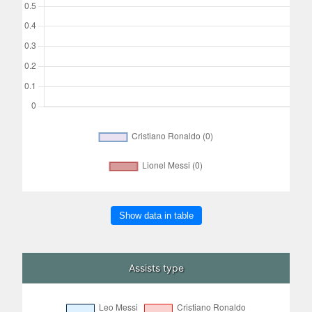
Show data in table
Assists type