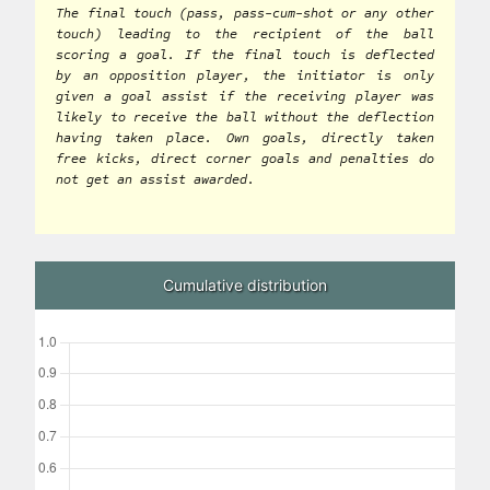
The final touch (pass, pass-cum-shot or any other
touch) leading to the recipient of the ball
scoring a goal. If the final touch is deflected
by an opposition player, the initiator is only
given a goal assist if the receiving player was
likely to receive the ball without the deflection
having taken place. Own goals, directly taken
free kicks, direct corner goals and penalties do
not get an assist awarded.
Cumulative distribution