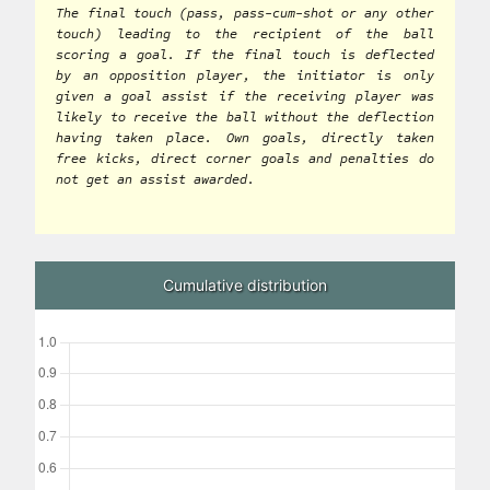
The final touch (pass, pass-cum-shot or any other
touch) leading to the recipient of the ball
scoring a goal. If the final touch is deflected
by an opposition player, the initiator is only
given a goal assist if the receiving player was
likely to receive the ball without the deflection
having taken place. Own goals, directly taken
free kicks, direct corner goals and penalties do
not get an assist awarded.
Cumulative distribution