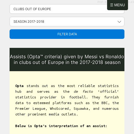
PHP: 8.2.31 | MySQL: 8.0.43
Skip
☰ MENU
to
content
FILTER DATA
Assists (Opta™ criteria) given by Messi vs Ronaldo
in clubs out of Europe in the 2017-2018 season
Opta
stands out as the most reliable statistics
hub and serves as the
de facto
‘official’
statistics provider in football. They furnish
data to esteemed platforms such as the BBC, the
Premier League, WhoScored, Squawka, and numerous
other prominent media outlets.
Below is Opta’s interpretation of an assist: