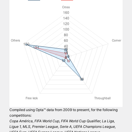
Compiled using Opta™ data from 2009 to present, for the following
competitions:
Copa América, FIFA World Cup, FIFA World Cup Qualifier, La Liga,
Ligue 1, MLS, Premier League, Serie A, UEFA Champions League,