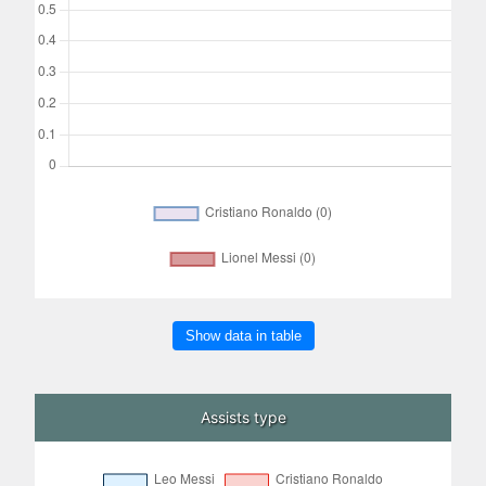
Show data in table
Assists type