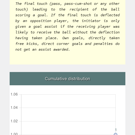
The final touch (pass, pass-cum-shot or any other
touch) leading to the recipient of the ball
scoring a goal. If the final touch is deflected
by an opposition player, the initiator is only
given a goal assist if the receiving player was
likely to receive the ball without the deflection
having taken place. Own goals, directly taken
free kicks, direct corner goals and penalties do
not get an assist awarded.
Cumulative distribution