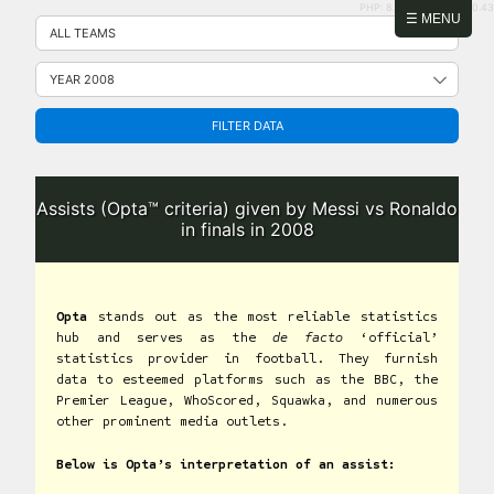
PHP: 8.2.31 | MySQL: 8.0.43
Skip
☰ MENU
to
content
FILTER DATA
Assists (Opta™ criteria) given by Messi vs Ronaldo
in finals in 2008
Opta
stands out as the most reliable statistics
hub and serves as the
de facto
‘official’
statistics provider in football. They furnish
data to esteemed platforms such as the BBC, the
Premier League, WhoScored, Squawka, and numerous
other prominent media outlets.
Below is Opta’s interpretation of an assist: