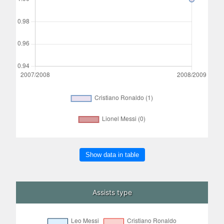
Show data in table
Assists type