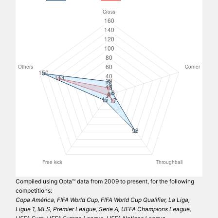
Compiled using Opta™ data from 2009 to present, for the following
competitions:
Copa América, FIFA World Cup, FIFA World Cup Qualifier, La Liga,
Ligue 1, MLS, Premier League, Serie A, UEFA Champions League,