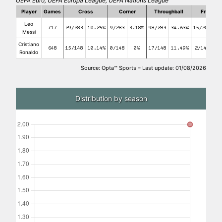
UEFA Euro, UEFA Europa League, UEFA Nations League
Player
Games
Cross
Corner
Throughball
Free kic
Leo
717
29/283
10.25%
9/283
3.18%
98/283
34.63%
15/283
5
Messi
Cristiano
648
15/148
10.14%
0/148
0%
17/148
11.49%
2/148
1.
Ronaldo
Source: Opta™ Sports – Last update: 01/08/2026
Distribution by season