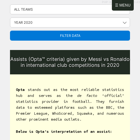
PHP: 8.2.31 | MySQL: 8.0.43
Skip
☰ MENU
to
content
FILTER DATA
Assists (Opta™ criteria) given by Messi vs Ronaldo
in international club competitions in 2020
Opta
stands out as the most reliable statistics
hub and serves as the
de facto
‘official’
statistics provider in football. They furnish
data to esteemed platforms such as the BBC, the
Premier League, WhoScored, Squawka, and numerous
other prominent media outlets.
Below is Opta’s interpretation of an assist: