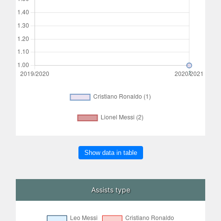
Show data in table
Assists type