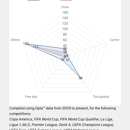
Compiled using Opta™ data from 2009 to present, for the following
competitions:
Copa América, FIFA World Cup, FIFA World Cup Qualifier, La Liga,
Ligue 1, MLS, Premier League, Serie A, UEFA Champions League,