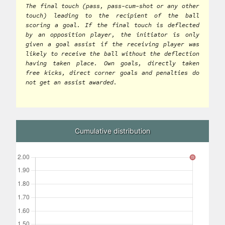
The final touch (pass, pass-cum-shot or any other
touch) leading to the recipient of the ball
scoring a goal. If the final touch is deflected
by an opposition player, the initiator is only
given a goal assist if the receiving player was
likely to receive the ball without the deflection
having taken place. Own goals, directly taken
free kicks, direct corner goals and penalties do
not get an assist awarded.
Cumulative distribution