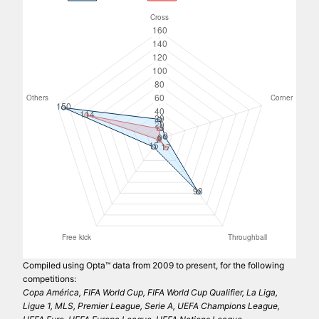
Compiled using Opta™ data from 2009 to present, for the following
competitions:
Copa América, FIFA World Cup, FIFA World Cup Qualifier, La Liga,
Ligue 1, MLS, Premier League, Serie A, UEFA Champions League,