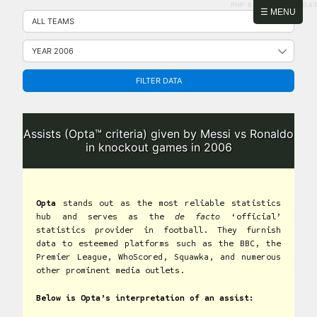
PHP: 8.2.31 | MySQL: 8.0.43
Skip
☰ MENU
to
content
FILTER DATA
Assists (Opta™ criteria) given by Messi vs Ronaldo
in knockout games in 2006
Opta
stands out as the most reliable statistics
hub and serves as the
de facto
‘official’
statistics provider in football. They furnish
data to esteemed platforms such as the BBC, the
Premier League, WhoScored, Squawka, and numerous
other prominent media outlets.
Below is Opta’s interpretation of an assist: