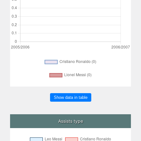
Show data in table
Assists type