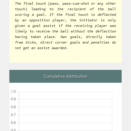
The final touch (pass, pass-cum-shot or any other
touch) leading to the recipient of the ball
scoring a goal. If the final touch is deflected
by an opposition player, the initiator is only
given a goal assist if the receiving player was
likely to receive the ball without the deflection
having taken place. Own goals, directly taken
free kicks, direct corner goals and penalties do
not get an assist awarded.
Cumulative distribution