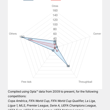
Compiled using Opta™ data from 2009 to present, for the following
competitions:
Copa América, FIFA World Cup, FIFA World Cup Qualifier, La Liga,
Ligue 1, MLS, Premier League, Serie A, UEFA Champions League,