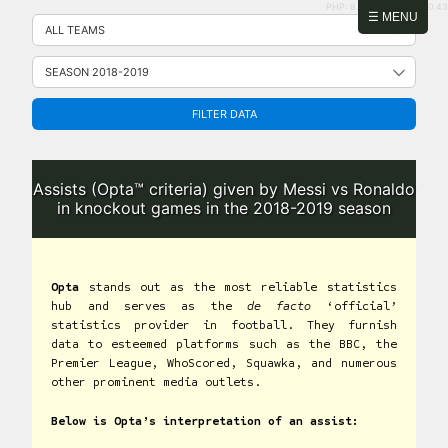
PHP: 8.2.31 | MySQL: 8.0.43
Skip
☰ MENU
to
content
FILTER DATA
Assists (Opta™ criteria) given by Messi vs Ronaldo
in knockout games in the 2018-2019 season
Opta
stands out as the most reliable statistics
hub and serves as the
de facto
‘official’
statistics provider in football. They furnish
data to esteemed platforms such as the BBC, the
Premier League, WhoScored, Squawka, and numerous
other prominent media outlets.
Below is Opta’s interpretation of an assist: