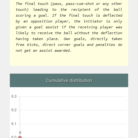
The final touch (pass, pass-cum-shot or any other
touch) leading to the recipient of the ball
scoring a goal. If the final touch is deflected
by an opposition player, the initiator is only
given a goal assist if the receiving player was
likely to receive the ball without the deflection
having taken place. Own goals, directly taken
free kicks, direct corner goals and penalties do
not get an assist awarded.
Cumulative distribution