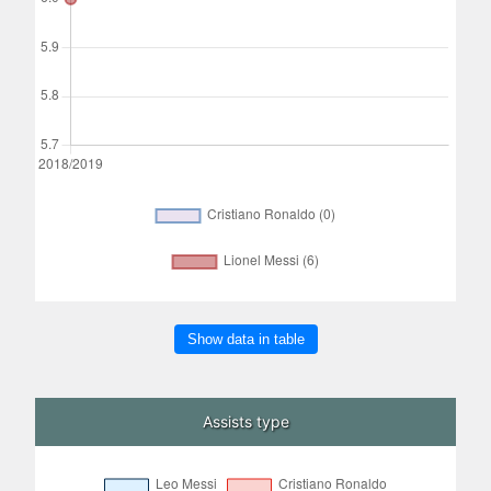
Show data in table
Assists type