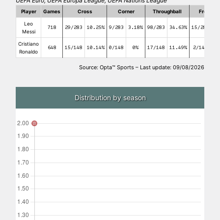
UEFA Euro, UEFA Europa League, UEFA Nations League
Player
Games
Cross
Corner
Throughball
Free kic
Leo
718
29/283
10.25%
9/283
3.18%
98/283
34.63%
15/283
5
Messi
Cristiano
648
15/148
10.14%
0/148
0%
17/148
11.49%
2/148
1.
Ronaldo
Source: Opta™ Sports – Last update: 09/08/2026
Distribution by season