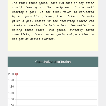
The final touch (pass, pass-cum-shot or any other
touch) leading to the recipient of the ball
scoring a goal. If the final touch is deflected
by an opposition player, the initiator is only
given a goal assist if the receiving player was
likely to receive the ball without the deflection
having taken place. Own goals, directly taken
free kicks, direct corner goals and penalties do
not get an assist awarded.
Cumulative distribution