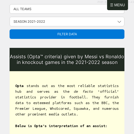
PHP: 8.2.31 | MySQL: 8.0.43
Skip
☰ MENU
to
content
FILTER DATA
Assists (Opta™ criteria) given by Messi vs Ronaldo
in knockout games in the 2021-2022 season
Opta
stands out as the most reliable statistics
hub and serves as the
de facto
‘official’
statistics provider in football. They furnish
data to esteemed platforms such as the BBC, the
Premier League, WhoScored, Squawka, and numerous
other prominent media outlets.
Below is Opta’s interpretation of an assist: