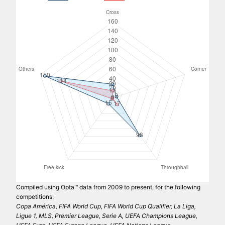
Compiled using Opta™ data from 2009 to present, for the following
competitions:
Copa América, FIFA World Cup, FIFA World Cup Qualifier, La Liga,
Ligue 1, MLS, Premier League, Serie A, UEFA Champions League,