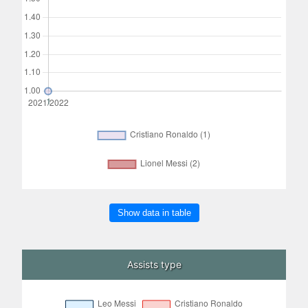
Show data in table
Assists type