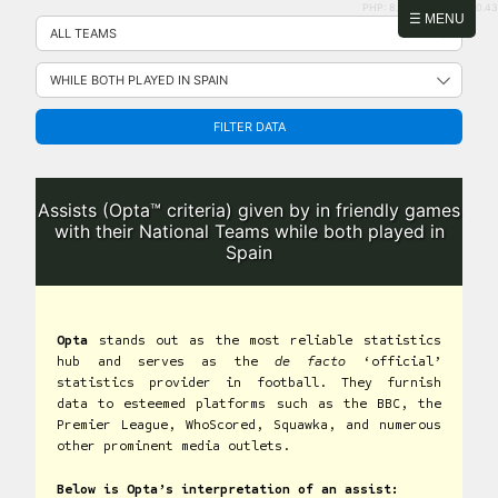
PHP: 8.2.31 | MySQL: 8.0.43
Skip
☰ MENU
to
content
FILTER DATA
Assists (Opta™ criteria) given by in friendly games
with their National Teams while both played in
Spain
Opta
stands out as the most reliable statistics
hub and serves as the
de facto
‘official’
statistics provider in football. They furnish
data to esteemed platforms such as the BBC, the
Premier League, WhoScored, Squawka, and numerous
other prominent media outlets.
Below is Opta’s interpretation of an assist: