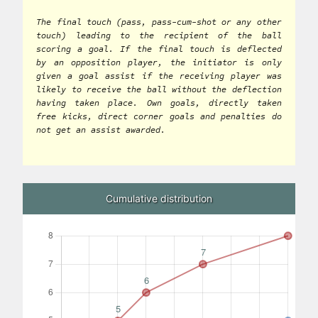
The final touch (pass, pass-cum-shot or any other
touch) leading to the recipient of the ball
scoring a goal. If the final touch is deflected
by an opposition player, the initiator is only
given a goal assist if the receiving player was
likely to receive the ball without the deflection
having taken place. Own goals, directly taken
free kicks, direct corner goals and penalties do
not get an assist awarded.
Cumulative distribution