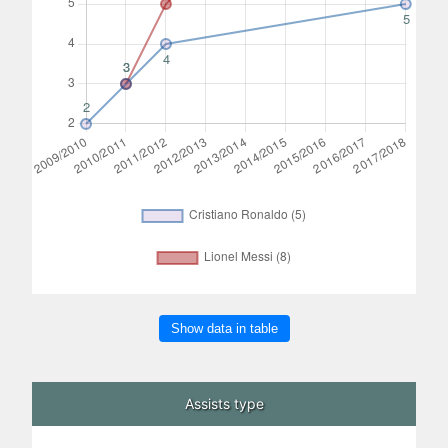
Show data in table
Assists type