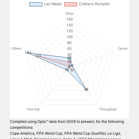
Compiled using Opta™ data from 2009 to present, for the following
competitions:
Copa América, FIFA World Cup, FIFA World Cup Qualifier, La Liga,