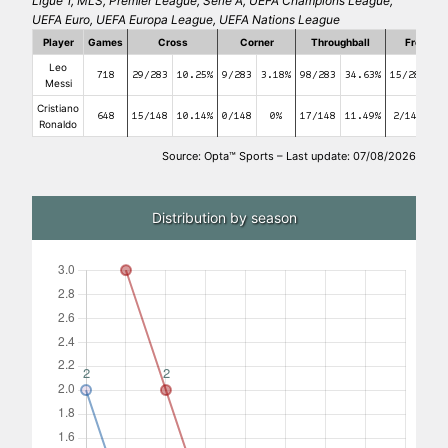
Ligue 1, MLS, Premier League, Serie A, UEFA Champions League,
UEFA Euro, UEFA Europa League, UEFA Nations League
Player
Games
Cross
Corner
Throughball
Free kic
Leo
718
29/283
10.25%
9/283
3.18%
98/283
34.63%
15/283
5
Messi
Cristiano
648
15/148
10.14%
0/148
0%
17/148
11.49%
2/148
1.
Ronaldo
Source: Opta™ Sports – Last update: 07/08/2026
Distribution by season