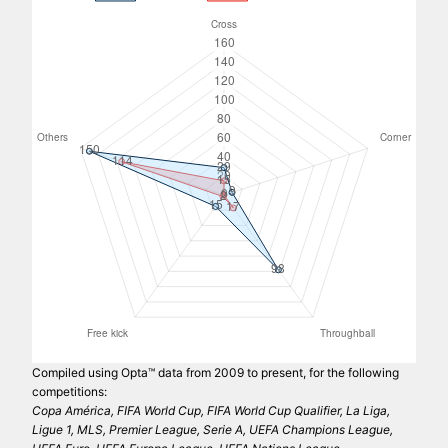
Compiled using Opta™ data from 2009 to present, for the following
competitions:
Copa América, FIFA World Cup, FIFA World Cup Qualifier, La Liga,
Ligue 1, MLS, Premier League, Serie A, UEFA Champions League,