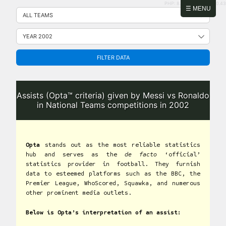
PHP: 8.2.31 | MySQL: 8.0.43
Skip
☰ MENU
to
content
FILTER DATA
Assists (Opta™ criteria) given by Messi vs Ronaldo
in National Teams competitions in 2002
Opta
stands out as the most reliable statistics
hub and serves as the
de facto
‘official’
statistics provider in football. They furnish
data to esteemed platforms such as the BBC, the
Premier League, WhoScored, Squawka, and numerous
other prominent media outlets.
Below is Opta’s interpretation of an assist: