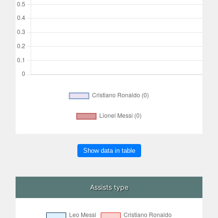
Show data in table
Assists type