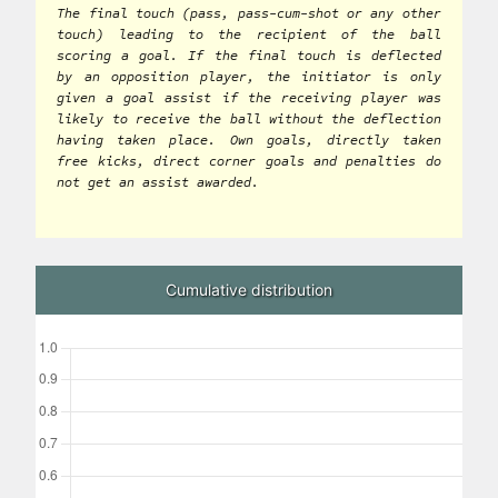
The final touch (pass, pass-cum-shot or any other
touch) leading to the recipient of the ball
scoring a goal. If the final touch is deflected
by an opposition player, the initiator is only
given a goal assist if the receiving player was
likely to receive the ball without the deflection
having taken place. Own goals, directly taken
free kicks, direct corner goals and penalties do
not get an assist awarded.
Cumulative distribution