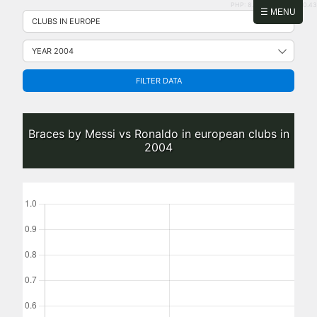
PHP: 8.2.31 | MySQL: 8.0.43
Skip
☰ MENU
to
content
FILTER DATA
Braces by Messi vs Ronaldo in european clubs in
2004