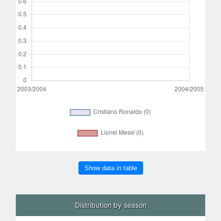
Show data in table
Distribution by season