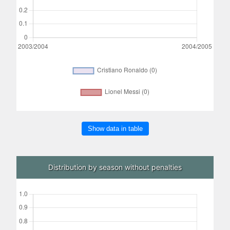
Show data in table
Distribution by season without penalties