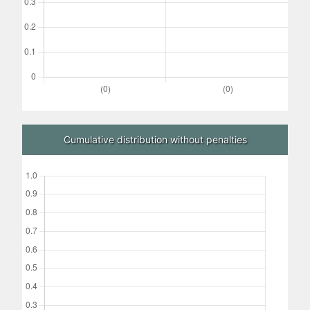
Cumulative distribution without penalties