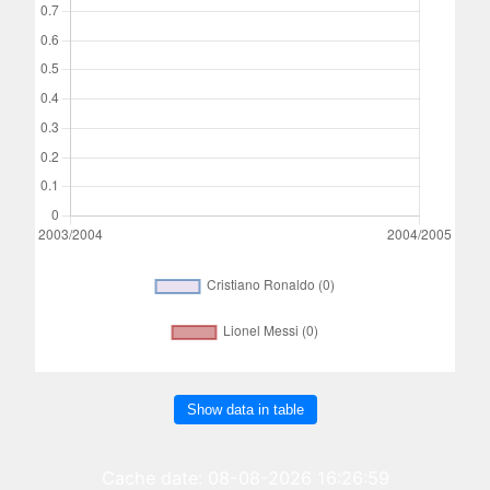
Show data in table
Cache date: 08-08-2026 16:26:59