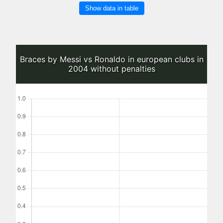
Show data in table
Braces by Messi vs Ronaldo in european clubs in
2004 without penalties