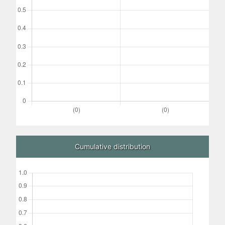
Cumulative distribution