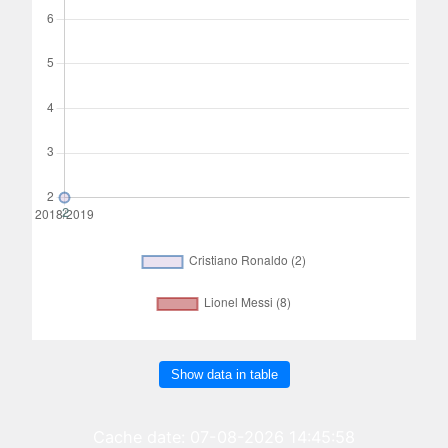
Show data in table
Cache date: 07-08-2026 14:45:58