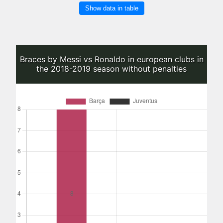
Show data in table
Braces by Messi vs Ronaldo in european clubs in
the 2018-2019 season without penalties