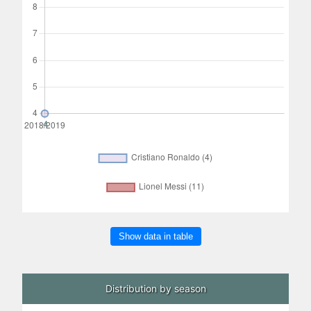
Show data in table
Distribution by season