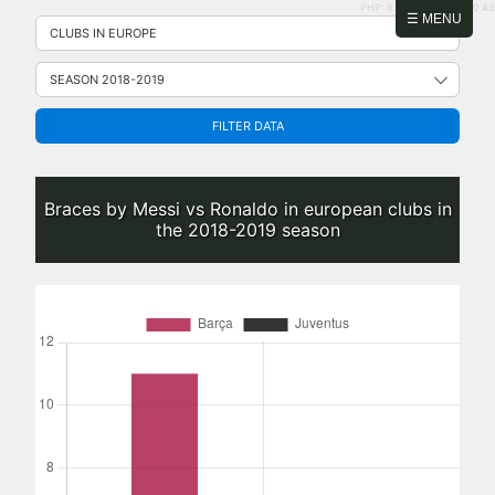
PHP: 8.2.31 | MySQL: 8.0.43
Skip
☰ MENU
to
content
FILTER DATA
Braces by Messi vs Ronaldo in european clubs in
the 2018-2019 season