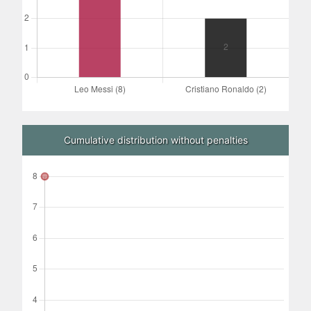
Cumulative distribution without penalties