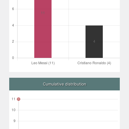
Cumulative distribution