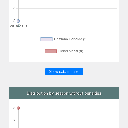
Show data in table
Distribution by season without penalties