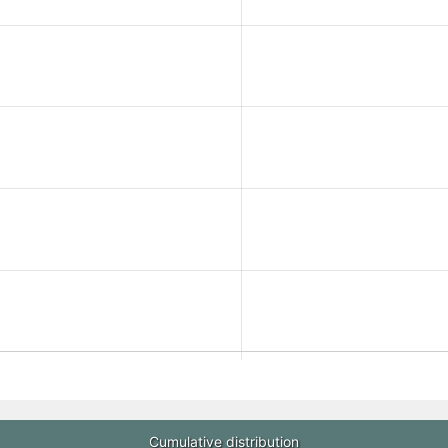
Cumulative distribution