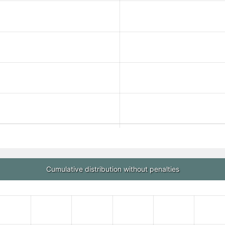
Cumulative distribution without penalties