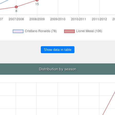
Show data in table
Distribution by season