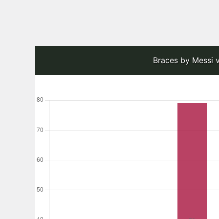
Braces by Messi v