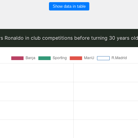
Show data in table
s Ronaldo in club competitions before turning 30 years old