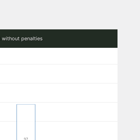
 without penalties