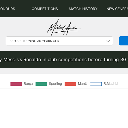
HONOURS
COMPETITIONS
MATCH HISTORY
NEW GENER
y Messi vs Ronaldo in club competitions before turning 30 