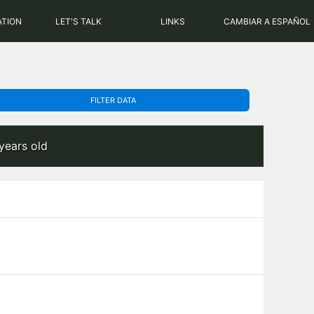
PHP: 8.2.31 | MySQL: 8.0.43
ATION
LET'S TALK
LINKS
CAMBIAR A ESPAÑOL
FILTER DATA
years old