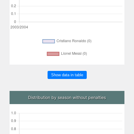
Show data in table
Distribution by season without penalties