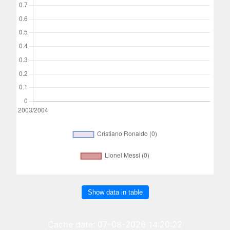
Show data in table
Cache date: 07-08-2026 14:20:22