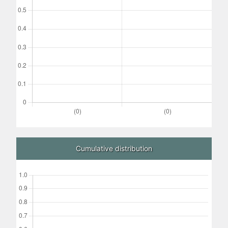
Cumulative distribution