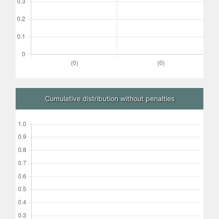
Cumulative distribution without penalties