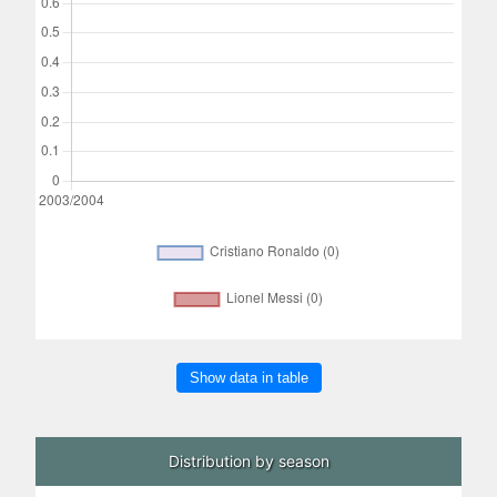
Show data in table
Distribution by season