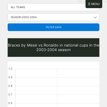
PHP: 8.2.31 | MySQL: 8.0.43
Skip
☰ MENU
to
content
FILTER DATA
Braces by Messi vs Ronaldo in national cups in the
2003-2004 season