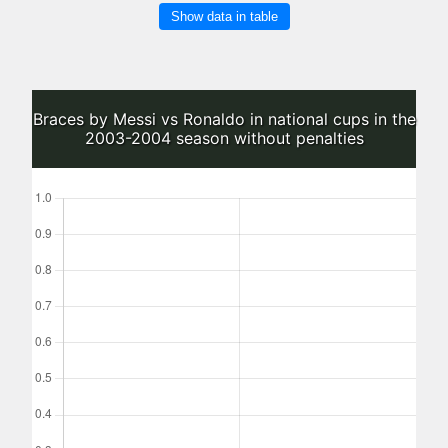
Show data in table
Braces by Messi vs Ronaldo in national cups in the
2003-2004 season without penalties