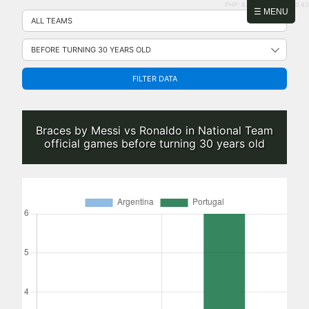
PHP: 8.2.31 | MySQL: 8.0.43
Skip
☰ MENU
to
content
FILTER DATA
Braces by Messi vs Ronaldo in National Team
official games before turning 30 years old