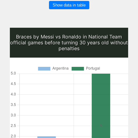
Show data in table
Braces by Messi vs Ronaldo in National Team
official games before turning 30 years old without
penalties