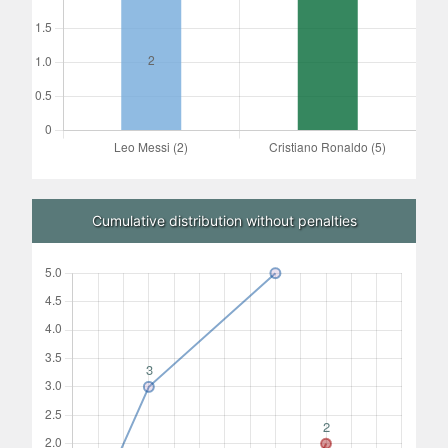
Cumulative distribution without penalties