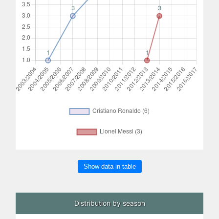
Show data in table
Distribution by season