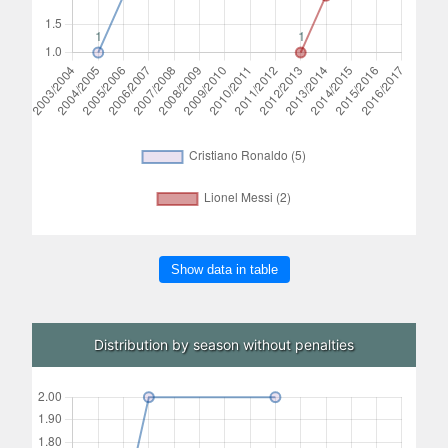
Show data in table
Distribution by season without penalties