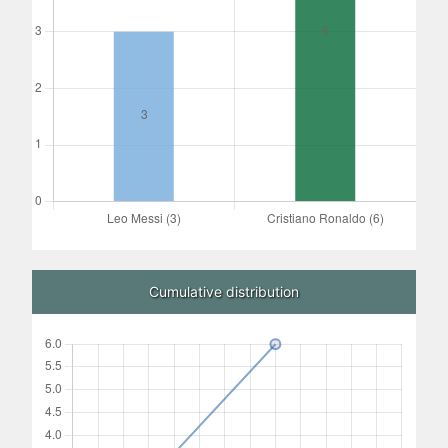
Cumulative distribution