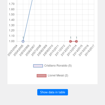
Show data in table