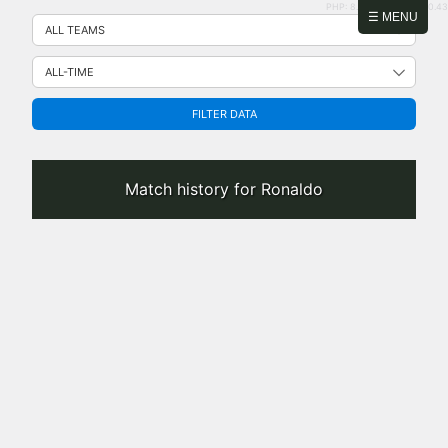
PHP: 8.2.31 | MySQL: 8.0.43
Skip
☰ MENU
to
content
FILTER DATA
Match history for Ronaldo