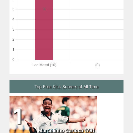
Top Free Kick Scorers of All Time
1
Marcelinho Carioca (78)