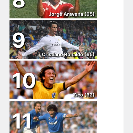
Jorge Aravena (65)
9
Cristiano Ronaldo (65)
10
Zico (62)
11