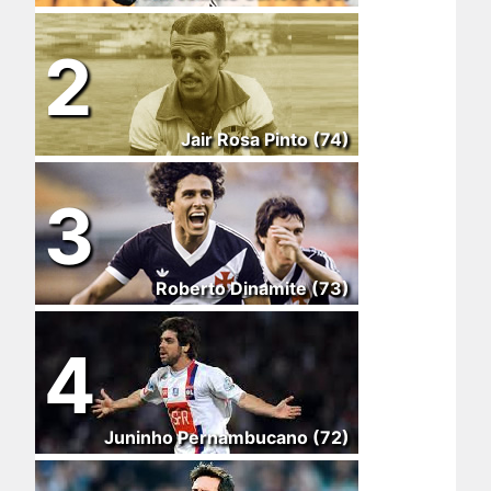
2
Jair Rosa Pinto (74)
3
Roberto Dinamite (73)
4
Juninho Pernambucano (72)