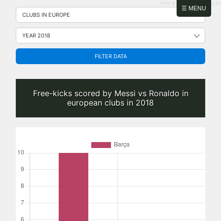
PHP: 8.2.31 | MySQL: 8.0.43
Skip
☰ MENU
to
content
FILTER DATA
Free-kicks scored by Messi vs Ronaldo in
european clubs in 2018