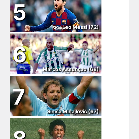
5
Leo Messi (72)
6
Marcos Assunçao (68)
7
Siniša Mihajlović (67)
8