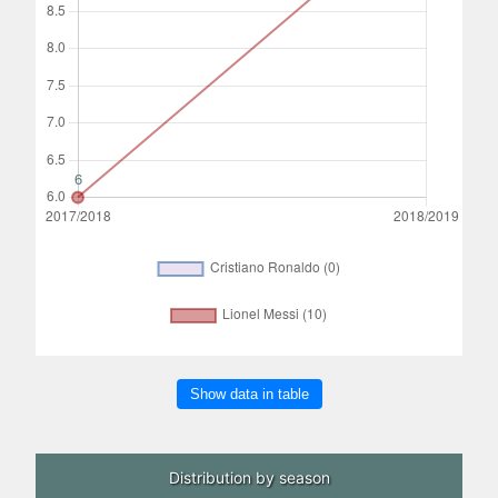
Show data in table
Distribution by season