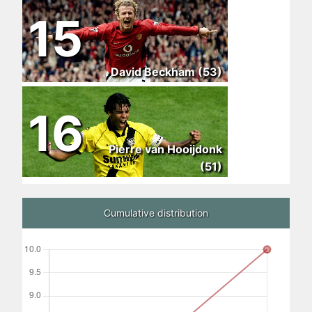
15
David Beckham (53)
16
Pierre van Hooijdonk
(51)
Cumulative distribution