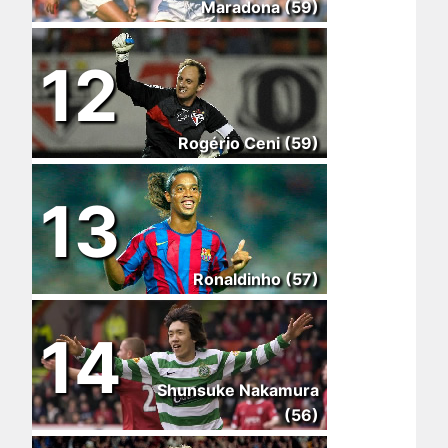
Maradona (59)
12
Rogério Ceni (59)
13
Ronaldinho (57)
14
Shunsuke Nakamura
(56)