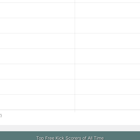
Top Free Kick Scorers of All Time