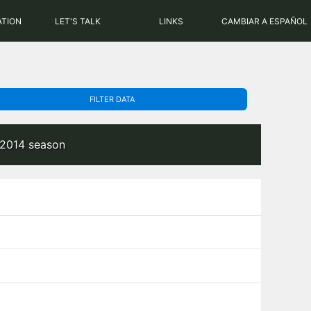
PHP: 8.2.31 | MySQL: 8.0.43
ATION
LET'S TALK
LINKS
CAMBIAR A ESPAÑOL
FILTER DATA
-2014 season