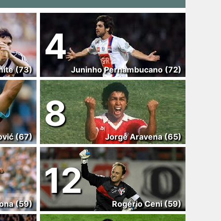
4
ite (73)
Juninho Pernambucano (72)
8
ović (67)
Jorge Aravena (65)
12
ona (59)
Rogério Ceni (59)