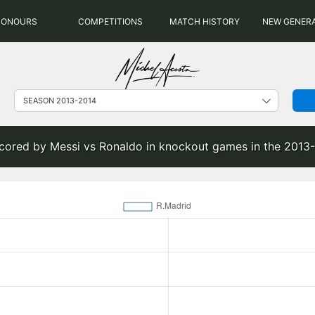
HONOURS
COMPETITIONS
MATCH HISTORY
NEW GENER
scored by Messi vs Ronaldo in knockout games in the 2013