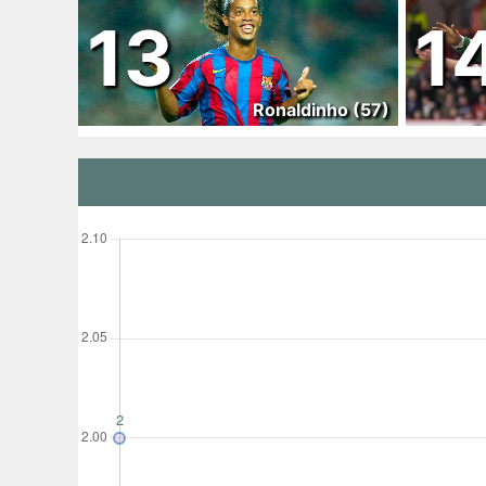
13
1
Ronaldinho (57)