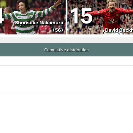
4
15
Shunsuke Nakamura
(56)
David Beck
Cumulative distribution