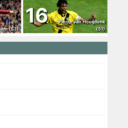
16
Pierre van Hooijdonk
ham (53)
(51)