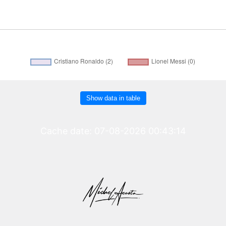
Show data in table
Cache date: 07-08-2026 00:43:14