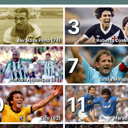
3
Jair Rosa Pinto (74)
Roberto Dinam
7
Marcos Assunçao (68)
Siniša Mihajl
0
11
Zico (62)
Marad