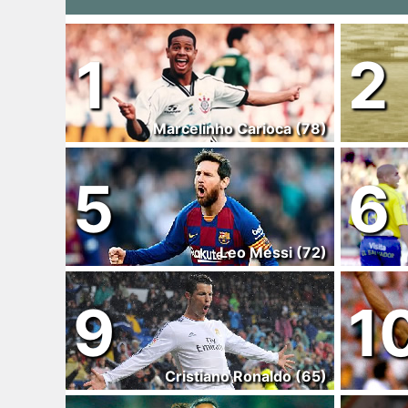
1
2
Marcelinho Carioca (78)
5
6
Leo Messi (72)
9
1
Cristiano Ronaldo (65)