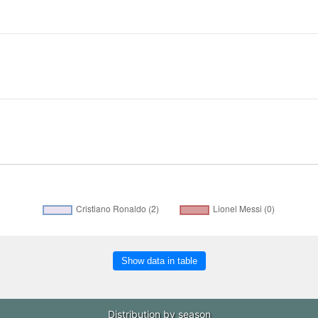
Show data in table
Distribution by season