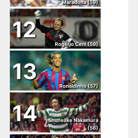
Maradona (59)
12
Rogério Ceni (59)
13
Ronaldinho (57)
14
Shunsuke Nakamura
(56)