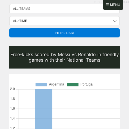
PHP: 8.2.31 | MySQL: 8.0.43
Skip
☰ MENU
to
content
FILTER DATA
Free-kicks scored by Messi vs Ronaldo in friendly
games with their National Teams