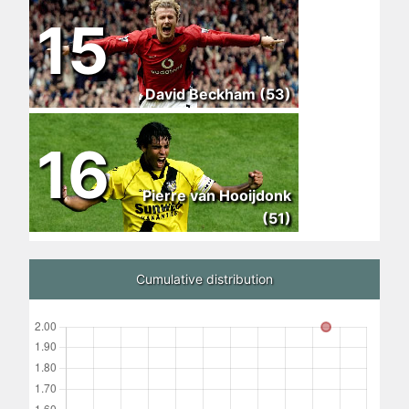
15
David Beckham (53)
16
Pierre van Hooijdonk
(51)
Cumulative distribution