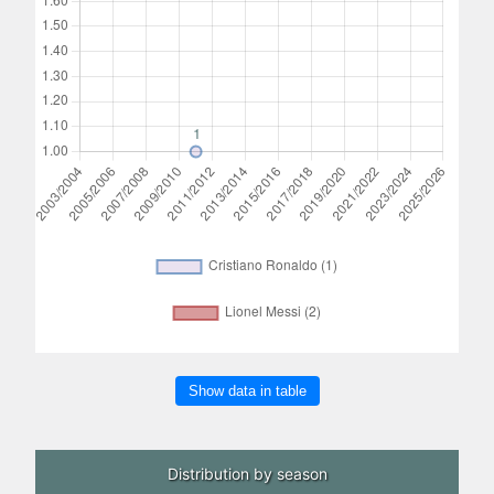
Show data in table
Distribution by season