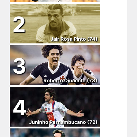
2
Jair Rosa Pinto (74)
3
Roberto Dinamite (73)
4
Juninho Pernambucano (72)