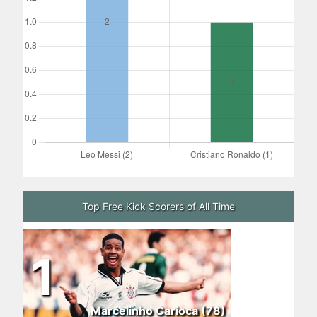
Top Free Kick Scorers of All Time
1
Marcelinho Carioca (78)