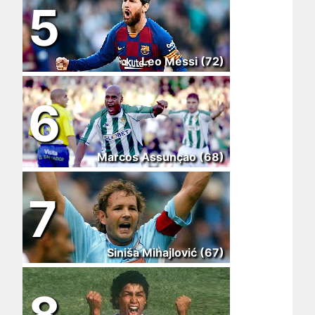
5
Leo Messi (72)
6
Marcos Assunçao (68)
7
Siniša Mihajlović (67)
8