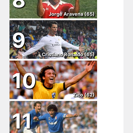
Jorge Aravena (65)
9
Cristiano Ronaldo (65)
10
Zico (62)
11