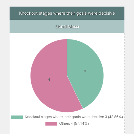
Knockout stages where their goals were decisive
Lionel Messi