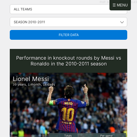
PHP: 8.2.31 | MySQL: 8.0.43
Skip
☰ MENU
to
content
FILTER DATA
Performance in knockout rounds by Messi vs
Ronaldo in the 2010-2011 season
Lionel Messi
years,
month,
days
39
1
14
Totals
Per game