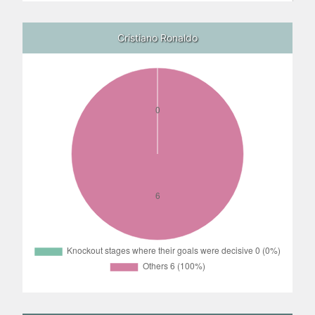
Cristiano Ronaldo