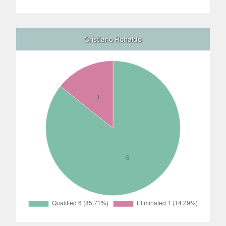
Cristiano Ronaldo