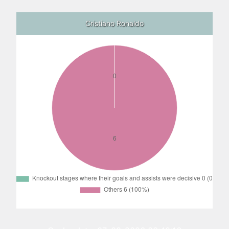
Cristiano Ronaldo