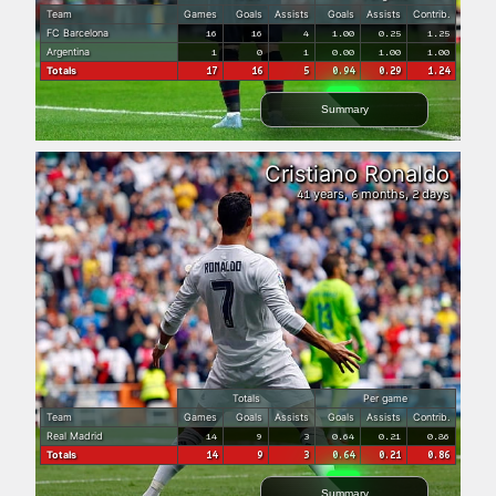
Team
Games
Goals
Assists
Goals
Assists
Contrib.
FC Barcelona
16
16
4
1.00
0.25
1.25
Argentina
1
0
1
0.00
1.00
1.00
Totals
17
16
5
0.94
0.29
1.24
Summary
Cristiano Ronaldo
years,
months,
days
41
6
2
Totals
Per game
Team
Games
Goals
Assists
Goals
Assists
Contrib.
Real Madrid
14
9
3
0.64
0.21
0.86
Totals
14
9
3
0.64
0.21
0.86
Summary