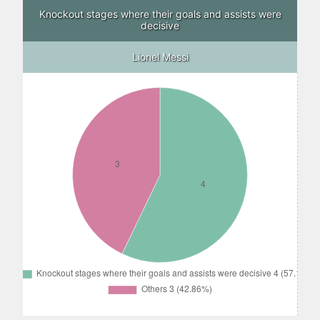
Knockout stages where their goals and assists were
decisive
Lionel Messi