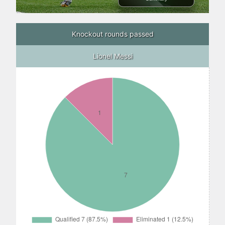
Knockout rounds passed
Lionel Messi