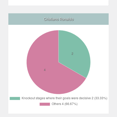
Cristiano Ronaldo