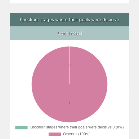
Knockout stages where their goals were decisive
Lionel Messi