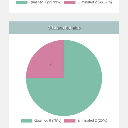
Cristiano Ronaldo