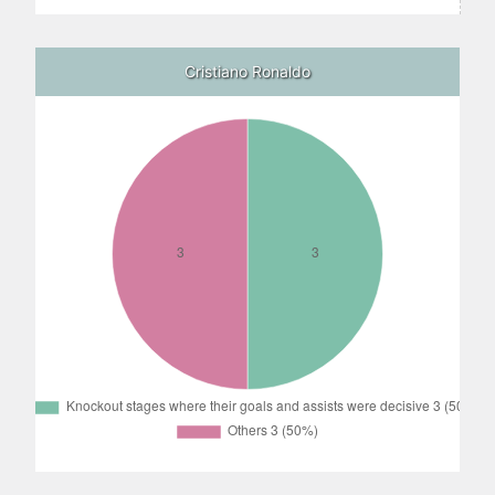
Cristiano Ronaldo