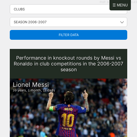
PHP: 8.2.31 | MySQL: 8.0.43
Skip
☰ MENU
to
content
FILTER DATA
Performance in knockout rounds by Messi vs
Ronaldo in club competitions in the 2006-2007
season
Lionel Messi
years,
month,
days
39
1
13