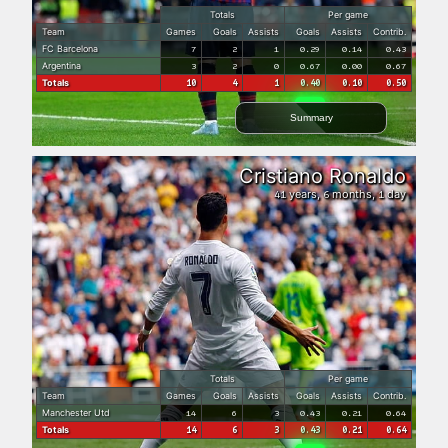
Totals
Per game
Team
Games
Goals
Assists
Goals
Assists
Contrib.
FC Barcelona
7
2
1
0.29
0.14
0.43
Argentina
3
2
0
0.67
0.00
0.67
Totals
10
4
1
0.40
0.10
0.50
Summary
Cristiano Ronaldo
years,
months,
day
41
6
1
Totals
Per game
Team
Games
Goals
Assists
Goals
Assists
Contrib.
Manchester Utd
14
6
3
0.43
0.21
0.64
Totals
14
6
3
0.43
0.21
0.64