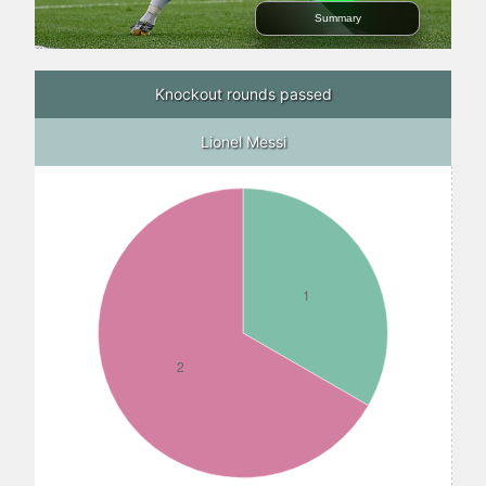
Summary
Knockout rounds passed
Lionel Messi