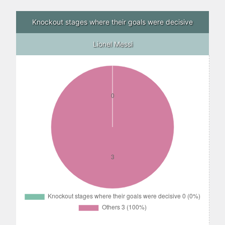
Knockout stages where their goals were decisive
Lionel Messi