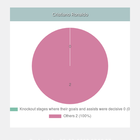
Cristiano Ronaldo