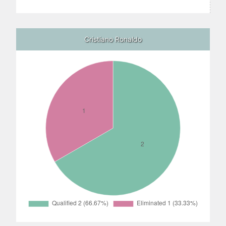
Cristiano Ronaldo