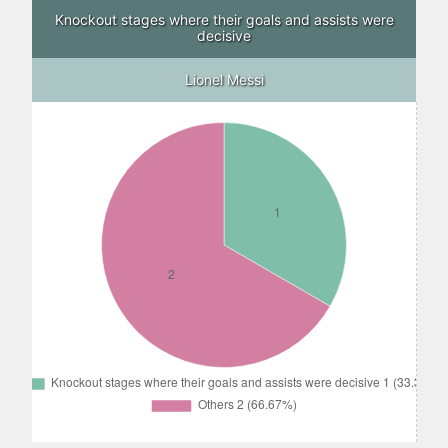
Knockout stages where their goals and assists were
decisive
Lionel Messi