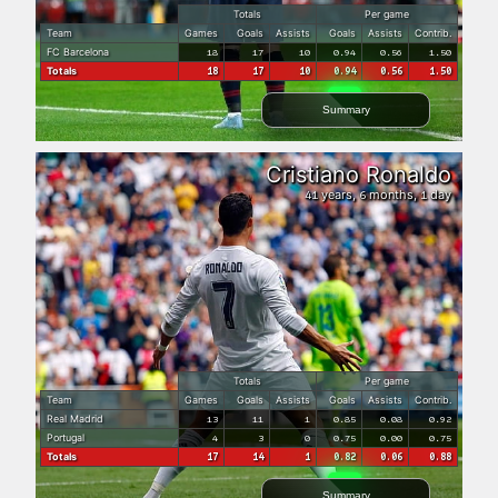
Totals
Per game
Team
Games
Goals
Assists
Goals
Assists
Contrib.
FC Barcelona
18
17
10
0.94
0.56
1.50
Totals
18
17
10
0.94
0.56
1.50
Summary
Cristiano Ronaldo
years,
months,
day
41
6
1
Totals
Per game
Team
Games
Goals
Assists
Goals
Assists
Contrib.
Real Madrid
13
11
1
0.85
0.08
0.92
Portugal
4
3
0
0.75
0.00
0.75
Totals
17
14
1
0.82
0.06
0.88
Summary