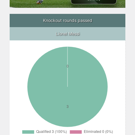
Knockout rounds passed
Lionel Messi