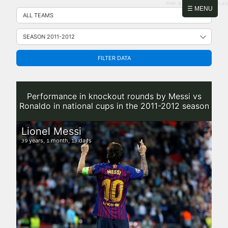
PHP: 8.2.31 | MySQL: 8.0.43
Skip
☰ MENU
to
content
FILTER DATA
Performance in knockout rounds by Messi vs
Ronaldo in national cups in the 2011-2012 season
Lionel Messi
years,
month,
days
39
1
13