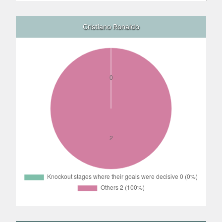
Cristiano Ronaldo