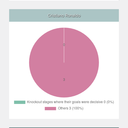
Cristiano Ronaldo