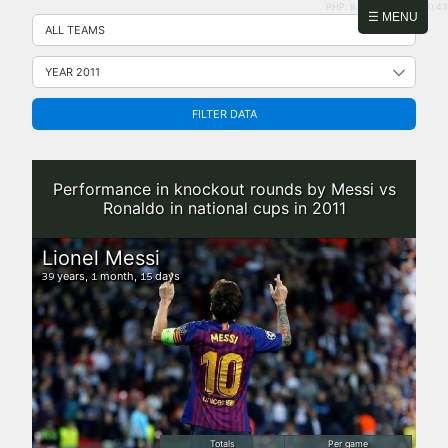
PHP: 8.2.31 | MySQL: 8.0.43
Skip
☰ MENU
to
content
FILTER DATA
Performance in knockout rounds by Messi vs
Ronaldo in national cups in 2011
Lionel Messi
years,
month,
days
39
1
15
Totals
Per game