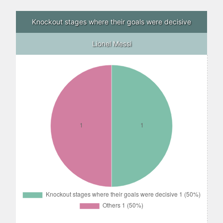
Knockout stages where their goals were decisive
Lionel Messi