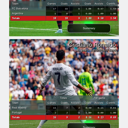
Team
Games
Goals
Assists
Goals
Assists
Contrib.
FC Barcelona
17
18
8
1.06
0.47
1.53
Argentina
1
0
1
0.00
1.00
1.00
Totals
18
18
9
1.00
0.50
1.50
Summary
Cristiano Ronaldo
years,
months,
days
41
6
3
Totals
Per game
Team
Games
Goals
Assists
Goals
Assists
Contrib.
Real Madrid
14
7
2
0.50
0.14
0.64
Portugal
2
2
0
1.00
0.00
1.00
Totals
16
9
2
0.56
0.13
0.69
Summary