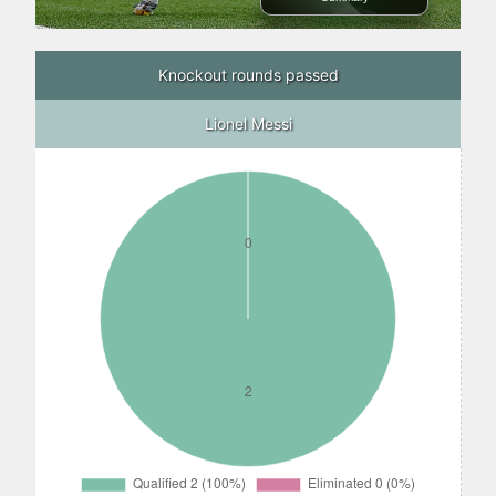
Knockout rounds passed
Lionel Messi