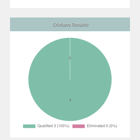
Cristiano Ronaldo