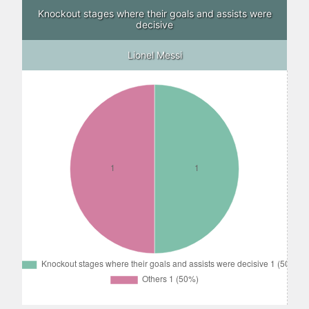
Knockout stages where their goals and assists were
decisive
Lionel Messi