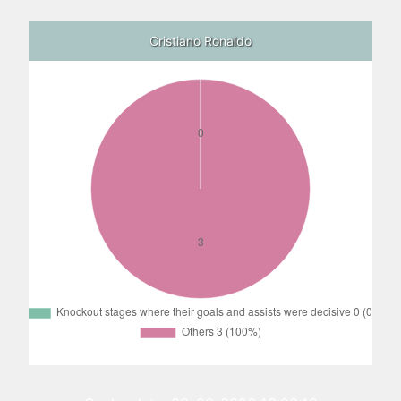
Cristiano Ronaldo