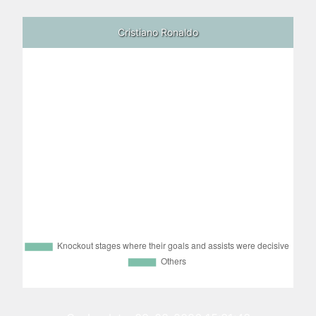
Cristiano Ronaldo