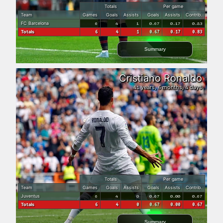
Totals
Per game
Team
Games
Goals
Assists
Goals
Assists
Contrib.
FC Barcelona
6
4
1
0.67
0.17
0.83
Totals
6
4
1
0.67
0.17
0.83
Summary
Cristiano Ronaldo
years,
months,
days
41
6
4
Totals
Per game
Team
Games
Goals
Assists
Goals
Assists
Contrib.
Juventus
6
4
0
0.67
0.00
0.67
Totals
6
4
0
0.67
0.00
0.67
Summary