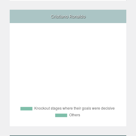
Cristiano Ronaldo