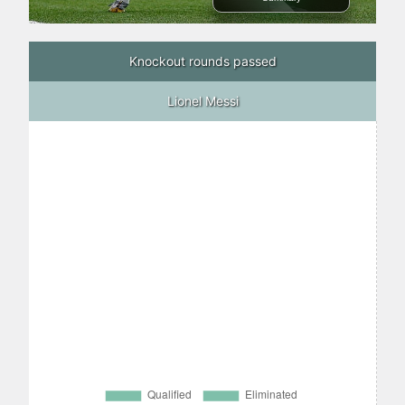
Knockout rounds passed
Lionel Messi