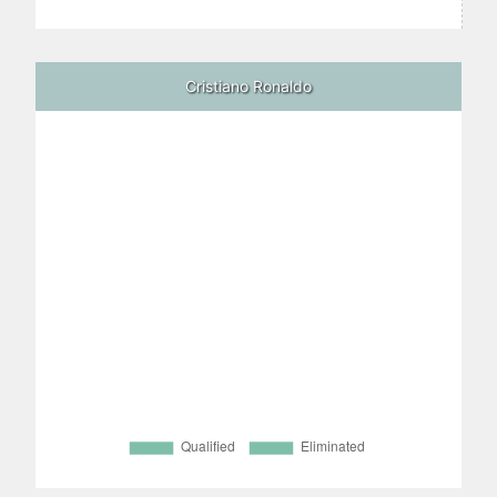
Cristiano Ronaldo