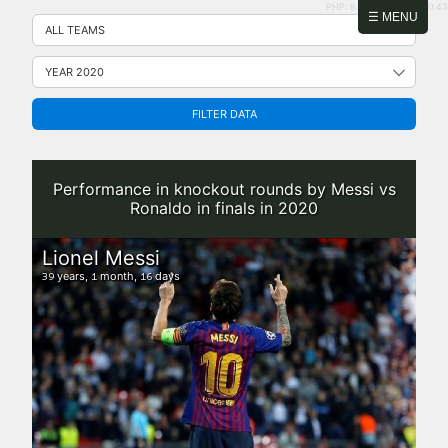
PHP: 8.2.31 | MySQL: 8.0.43
Skip
☰ MENU
to
content
FILTER DATA
Performance in knockout rounds by Messi vs
Ronaldo in finals in 2020
Lionel Messi
years,
month,
days
39
1
16