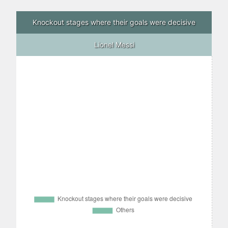
Knockout stages where their goals were decisive
Lionel Messi