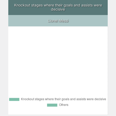
Knockout stages where their goals and assists were
decisive
Lionel Messi