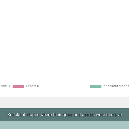
Knockout stages where their goals and assists were decisive