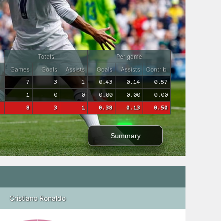
Totals
Per game
Games
Goals
Assists
Goals
Assists
Contrib.
7
3
1
0.43
0.14
0.57
1
0
0
0.00
0.00
0.00
8
3
1
0.38
0.13
0.50
Summary
Cristiano Ronaldo