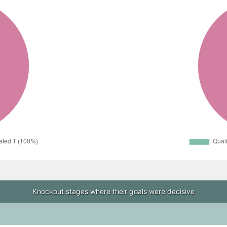
Knockout stages where their goals were decisive