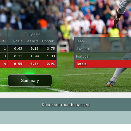
Per game
ists
Goals
Assists
Contrib.
Team
1
0.63
0.13
0.75
Juventus
3
0.33
1.00
1.33
Portugal
4
0.55
0.36
0.91
Totals
Summary
Knockout rounds passed