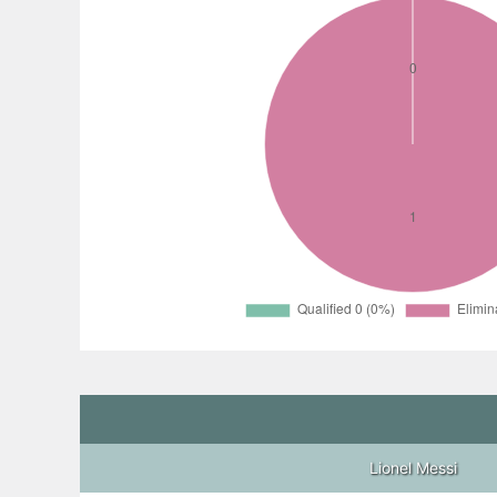
Lionel Messi