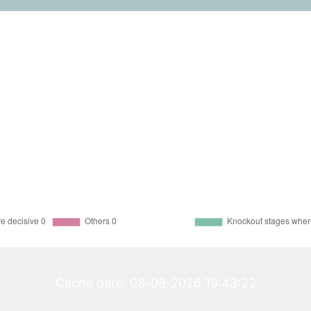
Cache date: 08-08-2026 19:43:22