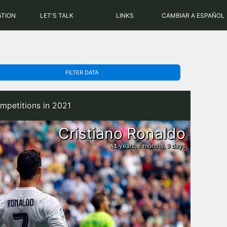
PHP: 8.2.31 | MySQL: 8.0.43
ATION
LET'S TALK
LINKS
CAMBIAR A ESPAÑOL
FILTER DATA
mpetitions in 2021
Cristiano Ronaldo
years,
months,
days
41
6
3