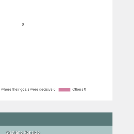
Cristiano Ronaldo