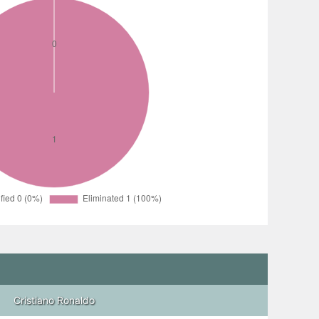
Cristiano Ronaldo