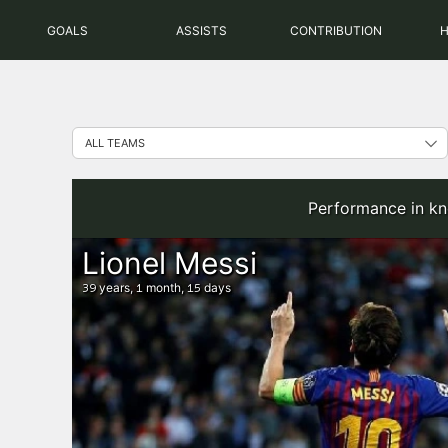
Skip
GOALS
ASSISTS
CONTRIBUTION
to
content
Performance in kn
Lionel Messi
years,
month,
days
39
1
15