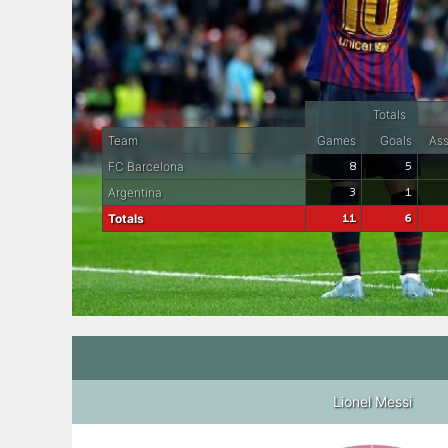
Totals
Team
Games
Goals
Ass
FC Barcelona
8
5
Argentina
3
1
Totals
11
6
Lionel Messi