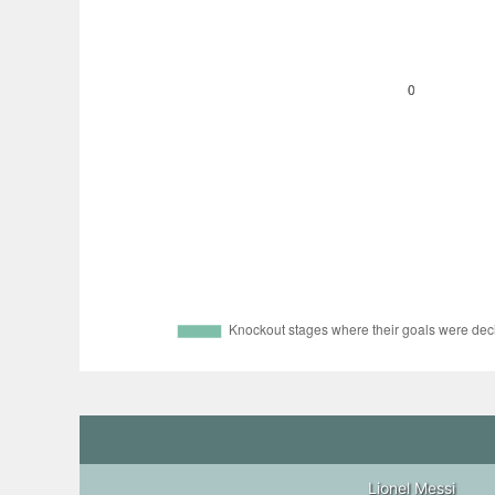
Lionel Messi