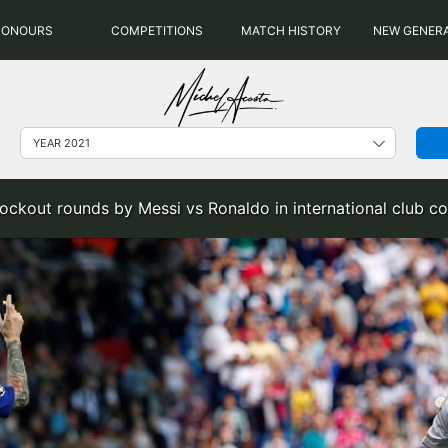
HONOURS
COMPETITIONS
MATCH HISTORY
NEW GENER
ockout rounds by Messi vs Ronaldo in international club co