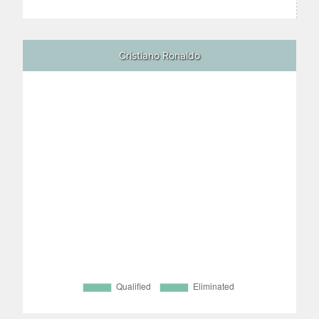
Cristiano Ronaldo