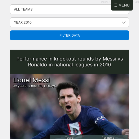
PHP: 8.2.31 | MySQL: 8.0.43
Skip
☰ MENU
to
content
FILTER DATA
Performance in knockout rounds by Messi vs
Ronaldo in national leagues in 2010
Lionel Messi
years,
month,
days
39
1
17
Totals
Per game