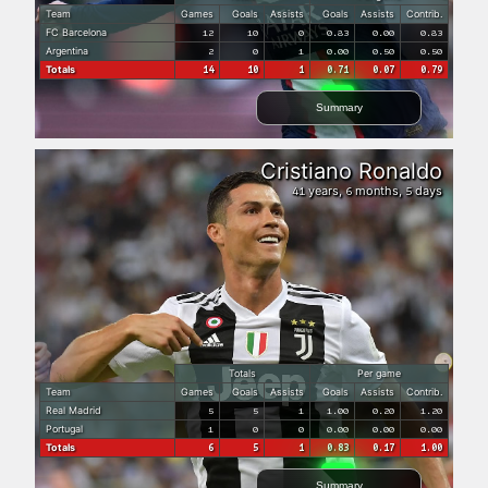
Team
Games
Goals
Assists
Goals
Assists
Contrib.
FC Barcelona
12
10
0
0.83
0.00
0.83
Argentina
2
0
1
0.00
0.50
0.50
Totals
14
10
1
0.71
0.07
0.79
Summary
Cristiano Ronaldo
years,
months,
days
41
6
5
Totals
Per game
Team
Games
Goals
Assists
Goals
Assists
Contrib.
Real Madrid
5
5
1
1.00
0.20
1.20
Portugal
1
0
0
0.00
0.00
0.00
Totals
6
5
1
0.83
0.17
1.00
Summary