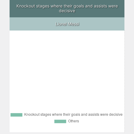
Knockout stages where their goals and assists were
decisive
Lionel Messi