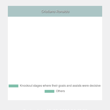
Cristiano Ronaldo