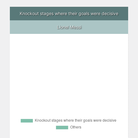
Knockout stages where their goals were decisive
Lionel Messi