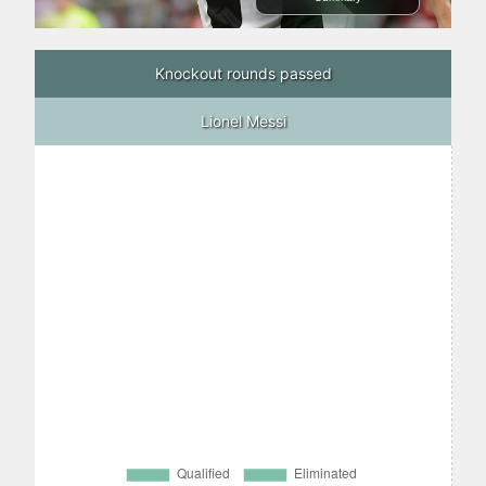
Knockout rounds passed
Lionel Messi