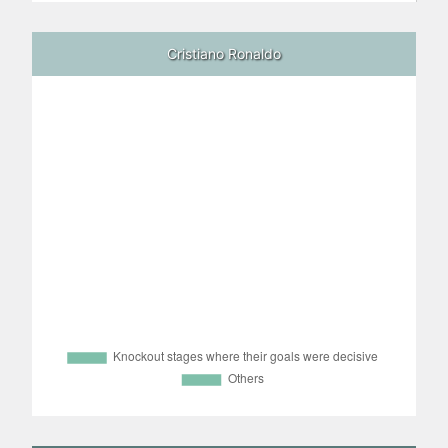
Cristiano Ronaldo