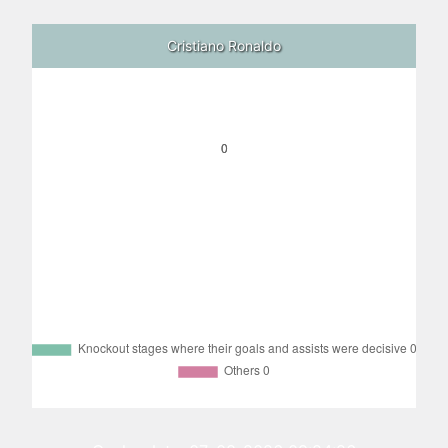
Cristiano Ronaldo