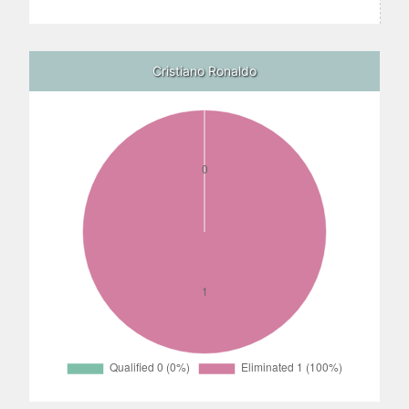
Cristiano Ronaldo