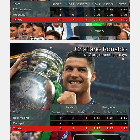
Team
Games
Goals
Assists
Goals
Assists
Contrib.
FC Barcelona
11
7
6
0.64
0.55
1.18
Argentina
1
0
2
0.00
2.00
2.00
Totals
12
7
8
0.58
0.67
1.25
Summary
Cristiano Ronaldo
years,
months,
days
41
6
2
Totals
Per game
Team
Games
Goals
Assists
Goals
Assists
Contrib.
Real Madrid
7
6
2
0.86
0.29
1.14
Portugal
1
0
0
0.00
0.00
0.00
Totals
8
6
2
0.75
0.25
1.00
Summary