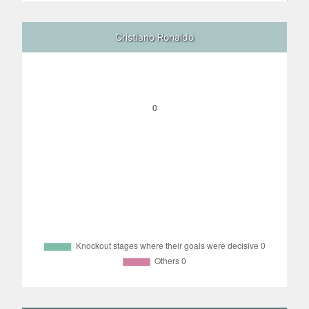
Cristiano Ronaldo