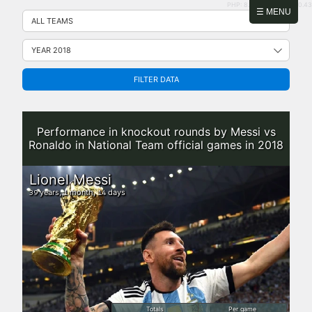
PHP: 8.2.31 | MySQL: 8.0.43
Skip
☰ MENU
to
content
FILTER DATA
Performance in knockout rounds by Messi vs
Ronaldo in National Team official games in 2018
Lionel Messi
years,
month,
days
39
1
14
Totals
Per game