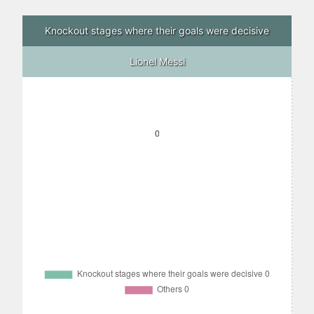
Knockout stages where their goals were decisive
Lionel Messi