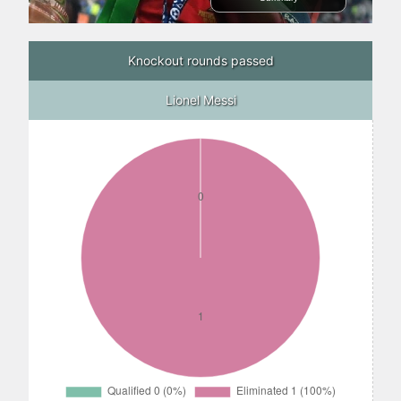
Knockout rounds passed
Lionel Messi