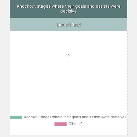
Knockout stages where their goals and assists were
decisive
Lionel Messi