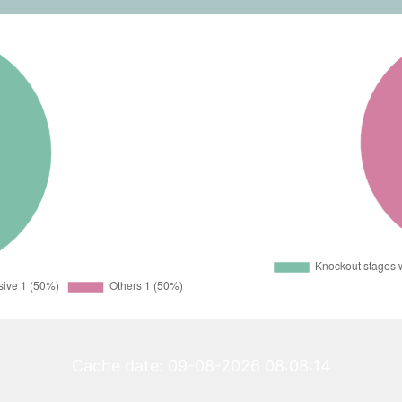
Cache date: 09-08-2026 08:08:14