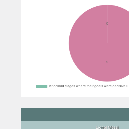
Lionel Messi