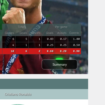
Totals
Per game
Games
Goals
Assists
Goals
Assists
Contrib.
6
5
1
0.83
0.17
1.00
4
1
1
0.25
0.25
0.50
10
6
2
0.60
0.20
0.80
Summary
Cristiano Ronaldo