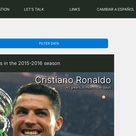
PHP: 8.2.31 | MySQL: 8.0.43
ATION
LET'S TALK
LINKS
CAMBIAR A ESPAÑOL
FILTER DATA
s in the 2015-2016 season
Cristiano Ronaldo
years,
months,
days
41
6
4