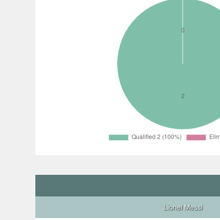
Lionel Messi