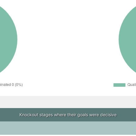
Knockout stages where their goals were decisive