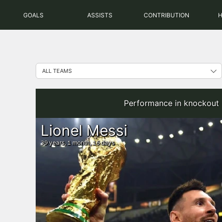
Skip
GOALS
ASSISTS
CONTRIBUTION
to
content
Performance in knockout 
Lionel Messi
years,
month,
days
39
1
16