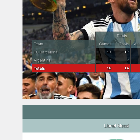
Totals
Team
Games
Goals
Ass
FC Barcelona
13
12
Argentina
3
2
Totals
16
14
Lionel Messi