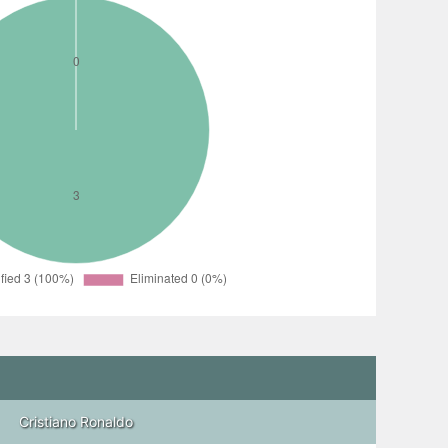
Cristiano Ronaldo