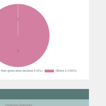
Cristiano Ronaldo