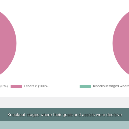
Knockout stages where their goals and assists were decisive