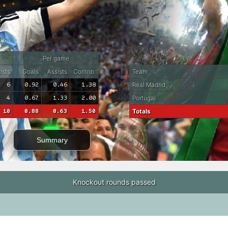
Per game
ists
Goals
Assists
Contrib.
Team
6
0.92
0.46
1.38
Real Madrid
4
0.67
1.33
2.00
Portugal
10
0.88
0.63
1.50
Totals
Summary
Knockout rounds passed