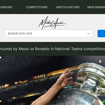
HONOURS
COMPETITIONS
MATCH HISTORY
NEW GENER
rounds by Messi vs Ronaldo in National Teams competition