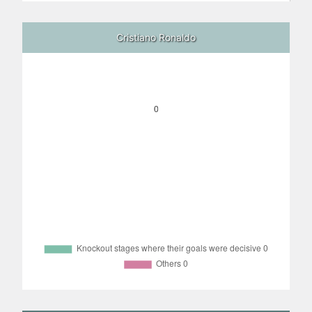
Cristiano Ronaldo