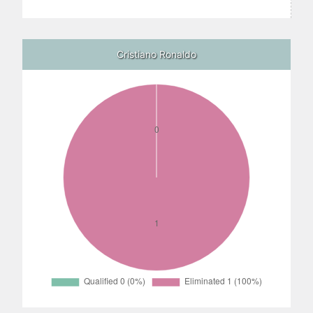
Cristiano Ronaldo