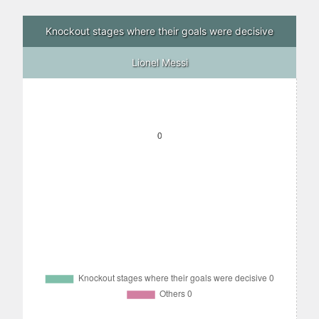
Knockout stages where their goals were decisive
Lionel Messi