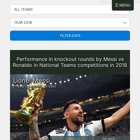
PHP: 8.2.31 | MySQL: 8.0.43
Skip
☰ MENU
to
content
FILTER DATA
Performance in knockout rounds by Messi vs
Ronaldo in National Teams competitions in 2018
Lionel Messi
years,
month,
days
39
1
15
Totals
Per game