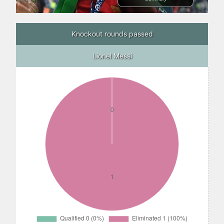
Knockout rounds passed
Lionel Messi