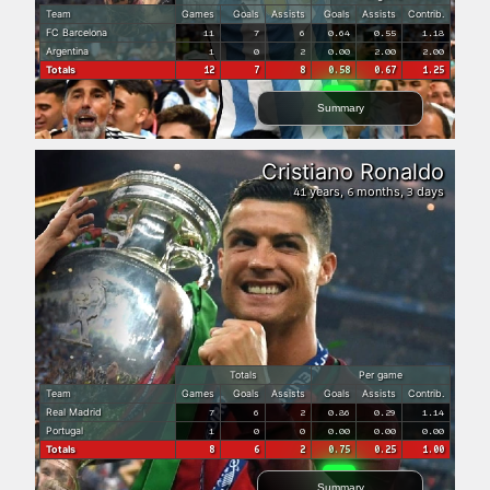
Team
Games
Goals
Assists
Goals
Assists
Contrib.
FC Barcelona
11
7
6
0.64
0.55
1.18
Argentina
1
0
2
0.00
2.00
2.00
Totals
12
7
8
0.58
0.67
1.25
Summary
Cristiano Ronaldo
years,
months,
days
41
6
3
Totals
Per game
Team
Games
Goals
Assists
Goals
Assists
Contrib.
Real Madrid
7
6
2
0.86
0.29
1.14
Portugal
1
0
0
0.00
0.00
0.00
Totals
8
6
2
0.75
0.25
1.00
Summary