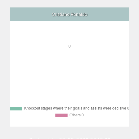
Cristiano Ronaldo