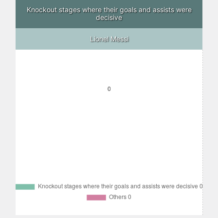
Knockout stages where their goals and assists were
decisive
Lionel Messi