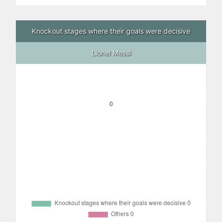
Knockout stages where their goals were decisive
Lionel Messi