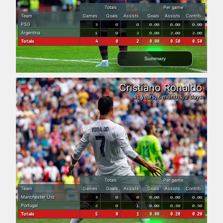
Totals
Per game
Team
Games
Goals
Assists
Goals
Assists
Contrib.
PSG
3
0
0
0.00
0.00
0.00
Argentina
1
0
2
0.00
2.00
2.00
Totals
4
0
2
0.00
0.50
0.50
Summary
Cristiano Ronaldo
years,
months,
days
41
6
2
Totals
Per game
Team
Games
Goals
Assists
Goals
Assists
Contrib.
Manchester Utd
3
0
0
0.00
0.00
0.00
Portugal
2
0
1
0.00
0.50
0.50
Totals
5
0
1
0.00
0.20
0.20