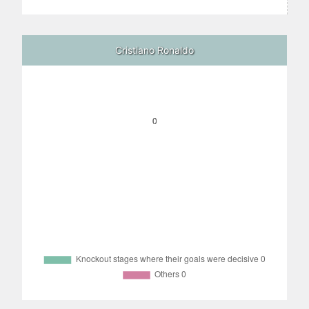
Cristiano Ronaldo