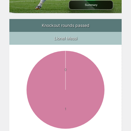
Summary
Knockout rounds passed
Lionel Messi