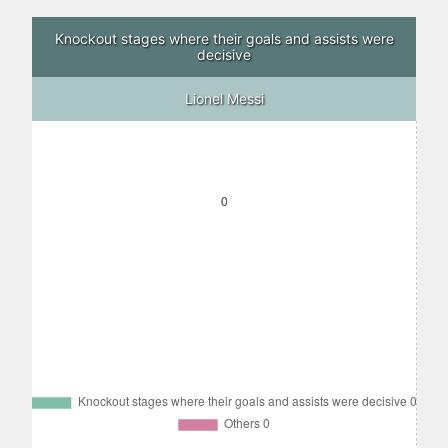
Knockout stages where their goals and assists were
decisive
Lionel Messi