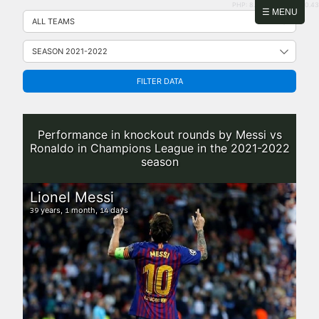
PHP: 8.2.31 | MySQL: 8.0.43
Skip
☰ MENU
to
content
FILTER DATA
Performance in knockout rounds by Messi vs
Ronaldo in Champions League in the 2021-2022
season
Lionel Messi
years,
month,
days
39
1
14