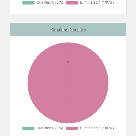
Cristiano Ronaldo