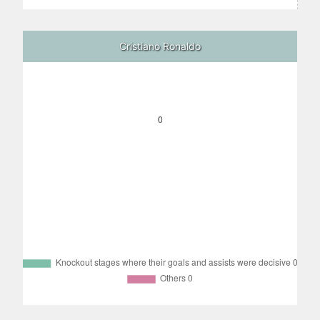
Cristiano Ronaldo