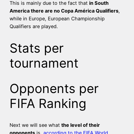
This is mainly due to the fact that
in South
America there are no Copa América Qualifiers
,
while in Europe, European Championship
Qualifiers are played.
Stats per
tournament
Opponents per
FIFA Ranking
Next we will see what
the level of their
opponents
is,
according to the FIFA World