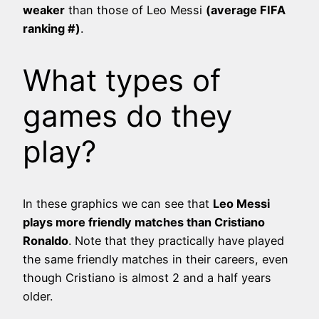
weaker
than those of Leo Messi
(average FIFA
ranking #
)
.
What types of
games do they
play?
In these graphics we can see that
Leo Messi
plays more friendly matches than Cristiano
Ronaldo
. Note that they practically have played
the same friendly matches in their careers, even
though Cristiano is almost 2 and a half years
older.