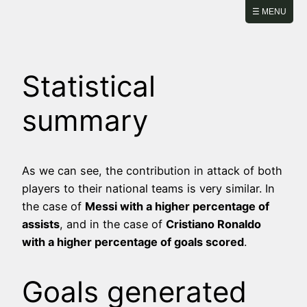
Skip
☰ MENU
to
content
Statistical
summary
As we can see, the contribution in attack of both
players to their national teams is very similar. In
the case of
Messi with a higher percentage of
assists
, and in the case of
Cristiano Ronaldo
with a higher percentage of goals scored
.
Goals generated