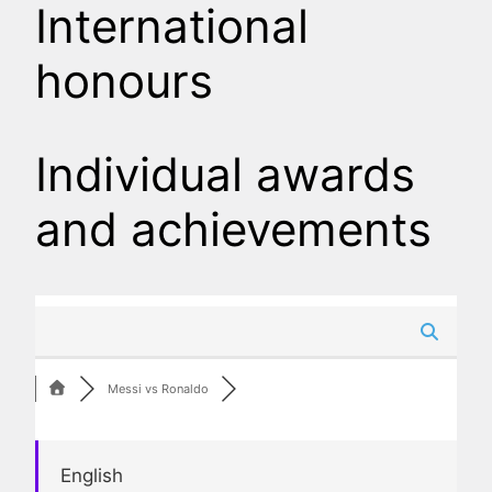
International
honours
Individual awards
and achievements
Messi vs Ronaldo
English