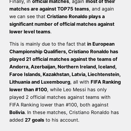
Finally, in
official matches
, again
most of their
matches are against TOP75 teams
, and again
we can see that
Cristiano Ronaldo plays a
significant number of official matches against
lower level teams
.
This is mainly due to the fact that
in European
Championship Qualifiers, Cristiano Ronaldo has
played 21 official matches against the teams of
Andorra, Azerbaijan, Northern Ireland, Iceland,
Faroe Islands, Kazakhstan, Latvia, Liechtenstein,
Lithuania and Luxembourg
, all with
FIFA Ranking
lower than #100
, while Leo Messi has only
played 2 official matches against teams with
FIFA Ranking lower than #100, both against
Bolivia
. In these matches, Cristiano Ronaldo has
added
27 goals
to his account.