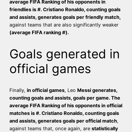
average FIFA Ranking of his opponents in
friendlies is #
. Cristiano Ronaldo, counting goals
and assists, generates
goals per friendly match,
against teams that are also significantly weaker
(average FIFA ranking #
).
Goals generated in
official games
Finally,
in official games
, Leo
Messi generates,
counting goals and assists,
goals per game. The
average FIFA Ranking of his opponents in official
matches is #
. Cristiano Ronaldo, counting goals
and assists, generates
goals per official match
,
against teams that, once again, are
statistically