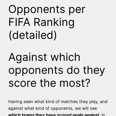
Opponents per
FIFA Ranking
(detailed)
Against which
opponents do they
score the most?
Having seen what kind of matches they play, and
against what kind of opponents, we will see
which teams they have scored goals against
. In