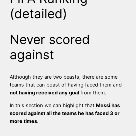
(detailed)
Never scored
against
Although they are two beasts, there are some
teams that can boast of having faced them and
not having received any goal
from them.
In this section we can highlight that
Messi has
scored against all the teams he has faced 3 or
more times
.