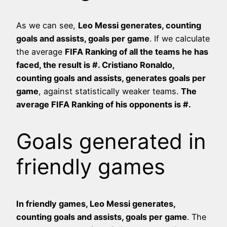
As we can see,
Leo Messi generates, counting
goals and assists,
goals per game
. If we calculate
the average
FIFA Ranking of all the teams he has
faced, the result is #
. Cristiano Ronaldo,
counting goals and assists, generates
goals per
game
, against statistically weaker teams.
The
average FIFA Ranking of his opponents is #
.
Goals generated in
friendly games
In friendly games, Leo Messi generates,
counting goals and assists,
goals per game
. The