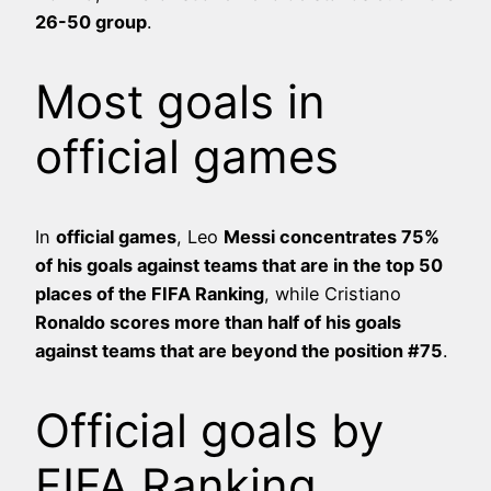
26-50 group
.
Most goals in
official games
In
official games
, Leo
Messi concentrates 75%
of his goals against teams that are in the top 50
places of the FIFA Ranking
, while Cristiano
Ronaldo scores more than half of his goals
against teams that are beyond the position #75
.
Official goals by
FIFA Ranking