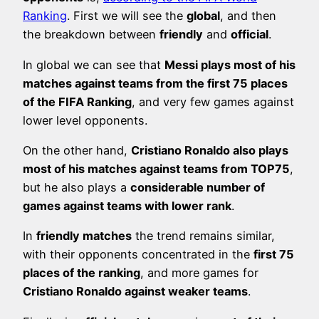
Ranking
. First we will see the
global
, and then
the breakdown between
friendly
and
official
.
In global we can see that
Messi plays most of his
matches against teams from the first 75 places
of the FIFA Ranking
, and very few games against
lower level opponents.
On the other hand,
Cristiano Ronaldo also plays
most of his matches against teams from TOP75
,
but he also plays a
considerable number of
games against teams with lower rank
.
In
friendly matches
the trend remains similar,
with their opponents concentrated in the
first 75
places of the ranking
, and more games for
Cristiano Ronaldo against weaker teams
.