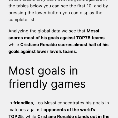
the tables below you can see the first 10, and by
pressing the lower button you can display the
complete list.
Analyzing the global data we see that
Messi
scores most of his goals against TOP75 teams
,
while
Cristiano Ronaldo scores almost half of his
goals against lower levels teams
.
Most goals in
friendly games
In
friendlies
, Leo Messi concentrates his goals in
matches against
opponents of the world’s
TOP25
, while
Cristiano Ronaldo stands out in the