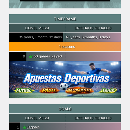
TIMEFRAME
LIONEL MESSI
CRISTIANO RONALDO
39 years, 1 month, 12 days
41 years, 6 months, 0 days
1 seasons
9
50 games played
GOALS
LIONEL MESSI
CRISTIANO RONALDO
1
9 goals