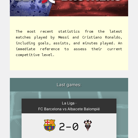
The most recent statistics from the latest
matches played by Messi and Cristiano Ronaldo,
including goals, assists, and minutes played. An
immediate reference to assess their current
competitive level.
Last games:
La Liga ·
FC Barcelona vs Albacete Balompié
2-0