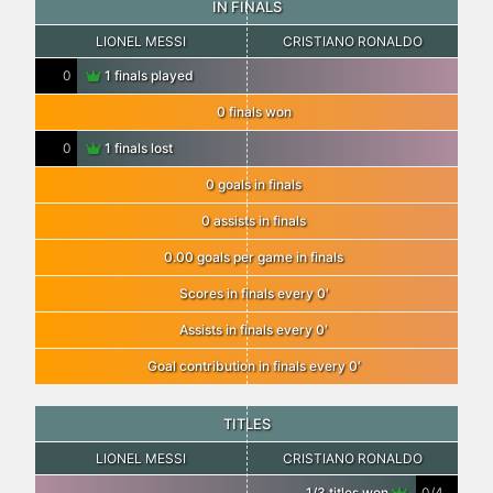
IN FINALS
LIONEL MESSI
CRISTIANO RONALDO
0
1 finals played
0 finals won
0
1 finals lost
0 goals in finals
0 assists in finals
0.00 goals per game in finals
Scores in finals every 0′
Assists in finals every 0′
Goal contribution in finals every 0′
TITLES
LIONEL MESSI
CRISTIANO RONALDO
1/3 titles won
0/4