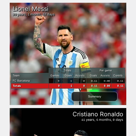
Lionel Messi
years,
month,
days
39
1
12
Totals
Per game
Team
Games
Goals
Assists
Goals
Assists
Contrib.
FC Barcelona
9
1
0
0.11
0.00
0.11
Totals
9
1
0
0.11
0.00
0.11
Summary
Cristiano Ronaldo
years,
months,
days
41
6
0