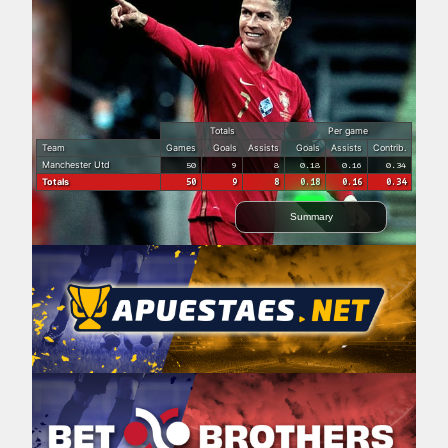
Totals
Per game
Team
Games
Goals
Assists
Goals
Assists
Contrib.
Manchester Utd
50
9
8
0.18
0.16
0.34
Totals
50
9
8
0.18
0.16
0.34
Summary