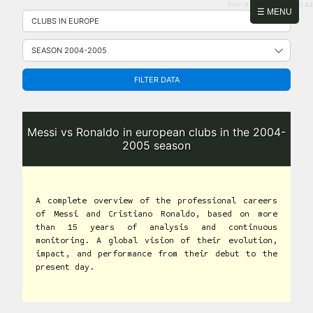
PHP: 8.2.31 | MySQL: 8.0.43
Skip
☰ MENU
to
content
FILTER DATA
Messi vs Ronaldo in european clubs in the 2004-
2005 season
A complete overview of the professional careers
of Messi and Cristiano Ronaldo, based on more
than 15 years of analysis and continuous
monitoring. A global vision of their evolution,
impact, and performance from their debut to the
present day.