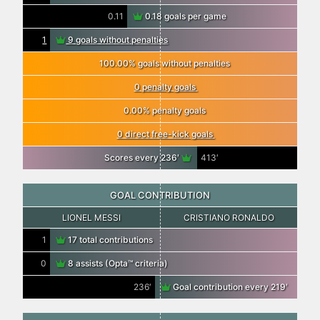
0.11
0.18 goals per game
1
9 goals without penalties
100.00% goals without penalties
0 penalty goals
0.00% penalty goals
0 direct free-kick goals
Scores every 236′
413′
GOAL CONTRIBUTION
LIONEL MESSI
CRISTIANO RONALDO
1
17 total contributions
0
8 assists (Opta™ criteria)
236′
Goal contribution every 219′