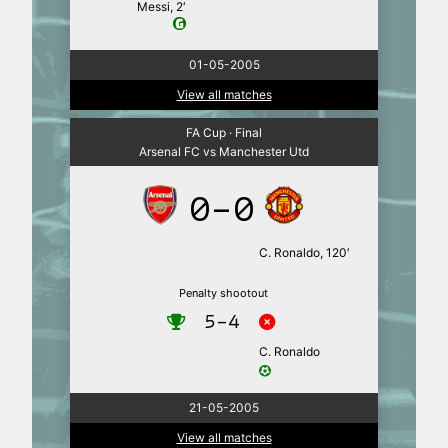
Messi, 2′
01-05-2005
View all matches
FA Cup · Final
Arsenal FC vs Manchester Utd
0-0
C. Ronaldo, 120′
Penalty shootout
5-4
C. Ronaldo
21-05-2005
View all matches