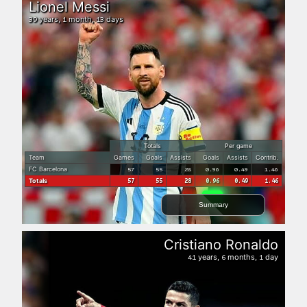
Lionel Messi
years,
month,
days
39
1
13
Totals
Per game
Team
Games
Goals
Assists
Goals
Assists
Contrib.
FC Barcelona
57
55
28
0.96
0.49
1.46
Totals
57
55
28
0.96
0.49
1.46
Summary
Cristiano Ronaldo
years,
months,
day
41
6
1