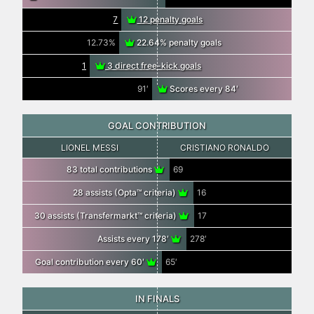
7
12 penalty goals
12.73%
22.64% penalty goals
1
3 direct free-kick goals
91′
Scores every 84′
GOAL CONTRIBUTION
LIONEL MESSI
CRISTIANO RONALDO
83 total contributions
69
28 assists (Opta™ criteria)
16
30 assists (Transfermarkt™ criteria)
17
Assists every 178′
278′
Goal contribution every 60′
65′
IN FINALS