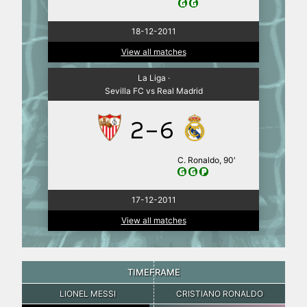
18-12-2011
View all matches
La Liga ·
Sevilla FC vs Real Madrid
2-6
C. Ronaldo, 90′
17-12-2011
View all matches
TIMEFRAME
LIONEL MESSI
CRISTIANO RONALDO