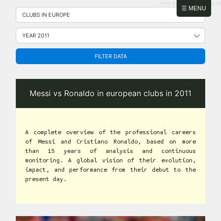
PHP: 8.2.31 | MySQL: 8.0.43
Skip
☰ MENU
to
content
FILTER DATA
Messi vs Ronaldo in european clubs in 2011
A complete overview of the professional careers
of Messi and Cristiano Ronaldo, based on more
than 15 years of analysis and continuous
monitoring. A global vision of their evolution,
impact, and performance from their debut to the
present day.