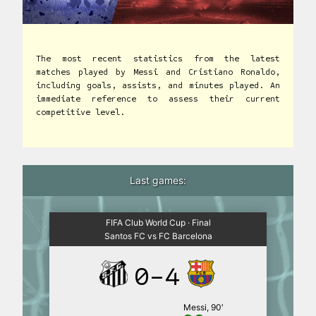
The most recent statistics from the latest
matches played by Messi and Cristiano Ronaldo,
including goals, assists, and minutes played. An
immediate reference to assess their current
competitive level.
Last games:
FIFA Club World Cup · Final
Santos FC vs FC Barcelona
0-4
Messi, 90′