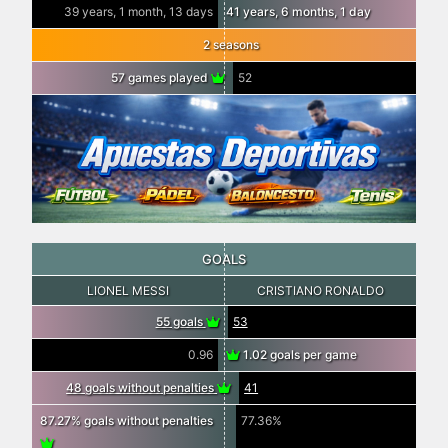
39 years, 1 month, 13 days
41 years, 6 months, 1 day
2 seasons
57 games played
52
GOALS
LIONEL MESSI
CRISTIANO RONALDO
55 goals
53
0.96
1.02 goals per game
48 goals without penalties
41
87.27% goals without penalties
77.36%