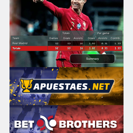
Totals
Per game
Team
Games
Goals
Assists
Goals
Assists
Contrib.
Real Madrid
52
53
16
1.02
0.31
1.33
Totals
52
53
16
1.02
0.31
1.33
Summary