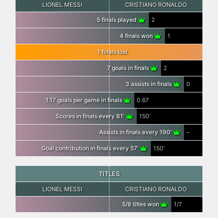
LIONEL MESSI
CRISTIANO RONALDO
5 finals played
2
4 finals won
1
1 finals lost
7 goals in finals
2
3 assists in finals
0
1.17 goals per game in finals
0.67
Scores in finals every 81′
150′
Assists in finals every 190′
–
Goal contribution in finals every 57′
150′
TITLES
LIONEL MESSI
CRISTIANO RONALDO
5/8 titles won
1/7