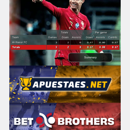
Totals
Per game
Team
Games
Goals
Assists
Goals
Assists
Contrib.
Al-Nassr FC
3
2
0
0.67
0.00
0.67
Totals
3
2
0
0.67
0.00
0.67
Summary