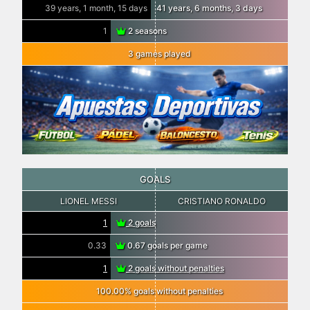
39 years, 1 month, 15 days
41 years, 6 months, 3 days
1
2 seasons
3 games played
GOALS
LIONEL MESSI
CRISTIANO RONALDO
1
2 goals
0.33
0.67 goals per game
1
2 goals without penalties
100.00% goals without penalties