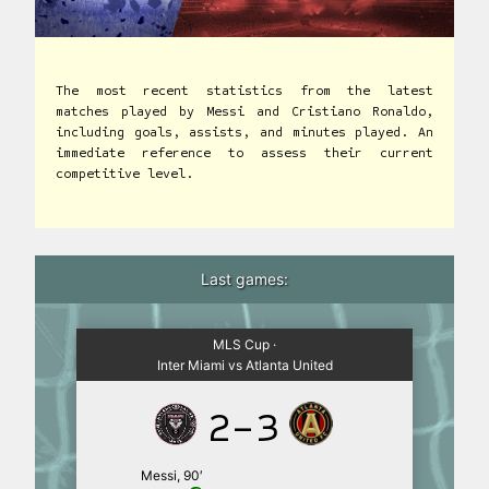
The most recent statistics from the latest
matches played by Messi and Cristiano Ronaldo,
including goals, assists, and minutes played. An
immediate reference to assess their current
competitive level.
Last games:
MLS Cup ·
Inter Miami vs Atlanta United
2-3
Messi, 90′