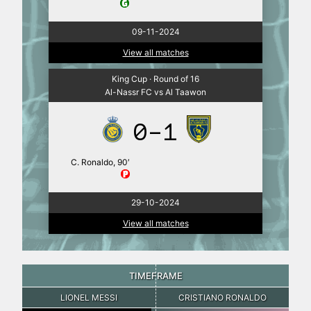
09-11-2024
View all matches
King Cup · Round of 16
Al-Nassr FC vs Al Taawon
0-1
C. Ronaldo, 90′
29-10-2024
View all matches
TIMEFRAME
LIONEL MESSI
CRISTIANO RONALDO