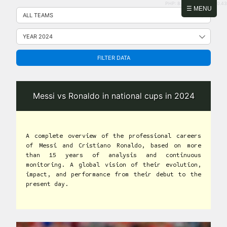
PHP: 8.2.31 | MySQL: 8.0.43
Skip
☰ MENU
to
content
FILTER DATA
Messi vs Ronaldo in national cups in 2024
A complete overview of the professional careers
of Messi and Cristiano Ronaldo, based on more
than 15 years of analysis and continuous
monitoring. A global vision of their evolution,
impact, and performance from their debut to the
present day.