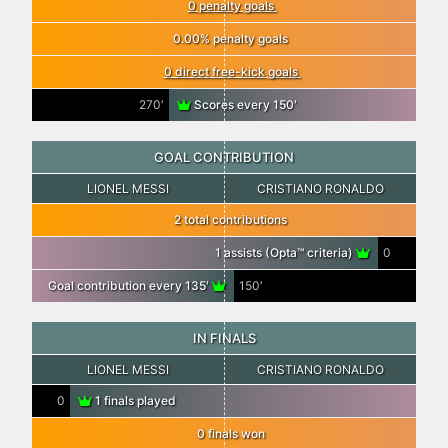
0 penalty goals
0.00% penalty goals
0 direct free-kick goals
270′
Scores every 150′
GOAL CONTRIBUTION
LIONEL MESSI
CRISTIANO RONALDO
2 total contributions
1 assists (Opta™ criteria)
0
Goal contribution every 135′
150′
IN FINALS
LIONEL MESSI
CRISTIANO RONALDO
0
1 finals played
0 finals won