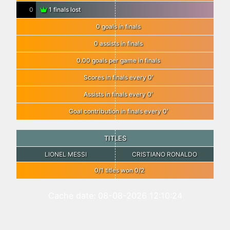
0
1 finals lost
0 goals in finals
0 assists in finals
0.00 goals per game in finals
Scores in finals every 0′
Assists in finals every 0′
Goal contribution in finals every 0′
TITLES
LIONEL MESSI
CRISTIANO RONALDO
0/1 titles won 0/2
Cache date: 08-08-2026 12:10:24