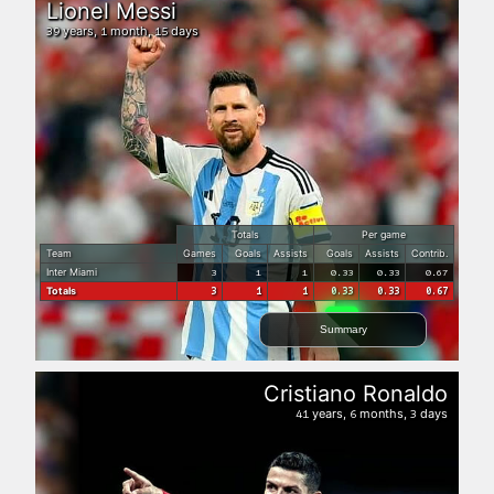
Lionel Messi
years,
month,
days
39
1
15
Totals
Per game
Team
Games
Goals
Assists
Goals
Assists
Contrib.
Inter Miami
3
1
1
0.33
0.33
0.67
Totals
3
1
1
0.33
0.33
0.67
Summary
Cristiano Ronaldo
years,
months,
days
41
6
3