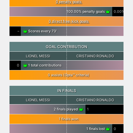
0 penalty goals
100.00% penalty goals
0.00%
0 direct free-kick goals
–
Scores every 73′
GOAL CONTRIBUTION
LIONEL MESSI
CRISTIANO RONALDO
0
1 total contributions
0 assists (Opta™ criteria)
IN FINALS
LIONEL MESSI
CRISTIANO RONALDO
2 finals played
1
1 finals won
1 finals lost
0