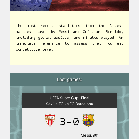
The most recent statistics from the latest
matches played by Messi and Cristiano Ronaldo,
including goals, assists, and minutes played. An
immediate reference to assess their current
competitive level.
Last games:
UEFA Super Cup · Final
Sevilla FC vs FC Barcelona
3-0
Messi, 90′