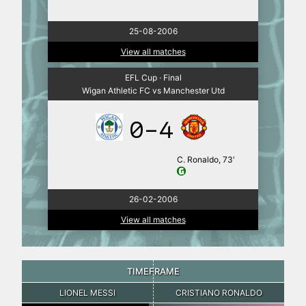
25-08-2006
View all matches
EFL Cup · Final
Wigan Athletic FC vs Manchester Utd
0-4
C. Ronaldo, 73′
26-02-2006
View all matches
TIMEFRAME
LIONEL MESSI
CRISTIANO RONALDO