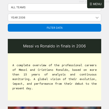
PHP: 8.2.31 | MySQL: 8.0.43
Skip
☰ MENU
to
content
FILTER DATA
Messi vs Ronaldo in finals in 2006
A complete overview of the professional careers
of Messi and Cristiano Ronaldo, based on more
than 15 years of analysis and continuous
monitoring. A global vision of their evolution,
impact, and performance from their debut to the
present day.