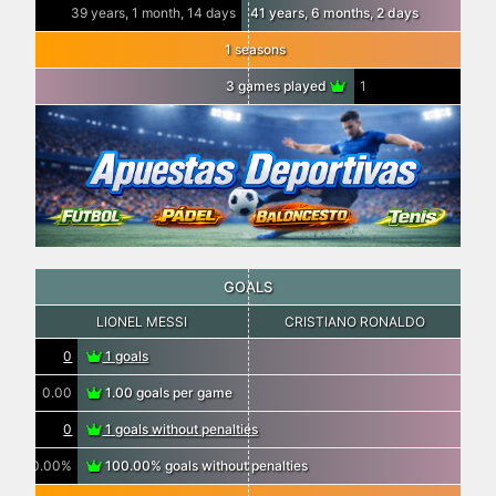
39 years, 1 month, 14 days
41 years, 6 months, 2 days
1 seasons
3 games played
1
GOALS
LIONEL MESSI
CRISTIANO RONALDO
0
1 goals
0.00
1.00 goals per game
0
1 goals without penalties
0.00%
100.00% goals without penalties