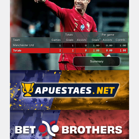
Totals
Per game
Team
Games
Goals
Assists
Goals
Assists
Contrib.
Manchester Utd
1
1
0
1.00
0.00
1.00
Totals
1
1
0
1.00
0.00
1.00
Summary