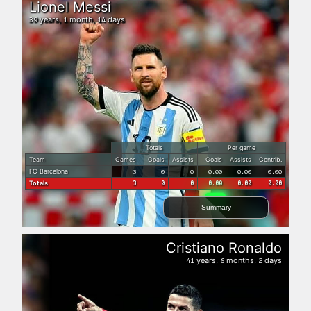
Lionel Messi
years,
month,
days
39
1
14
Totals
Per game
Team
Games
Goals
Assists
Goals
Assists
Contrib.
FC Barcelona
3
0
0
0.00
0.00
0.00
Totals
3
0
0
0.00
0.00
0.00
Summary
Cristiano Ronaldo
years,
months,
days
41
6
2